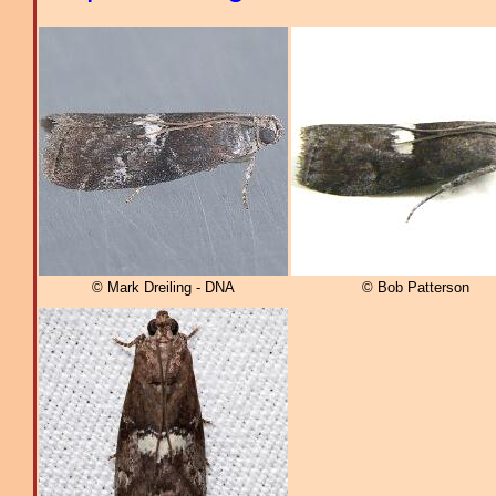
© Mark Dreiling - DNA
© Bob Patterson