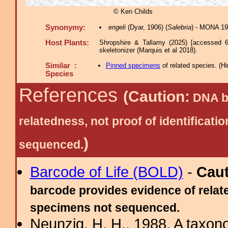
© Ken Childs
Synonymy:
engeli
(Dyar, 1906) (
Salebria
) - MONA 19
Host Plants:
Shropshire & Tallamy (2025) [accessed 6
skeletonizer (Marquis et al 2018).
Similar :
Pinned specimens
of related species.
(
Hi
Species
References
(Caution:
DNA ba
relatedness, not proof of identific
)
sequenced.
Barcode of Life (BOLD)
-
Cau
barcode provides evidence of relate
specimens not sequenced.
Neunzig, H. H., 1988. A taxono