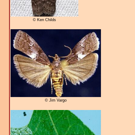
© Ken Childs
© Jim Vargo