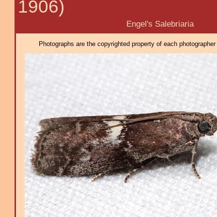
1906)
Engel's Salebriaria
Photographs are the copyrighted property of each photographer l