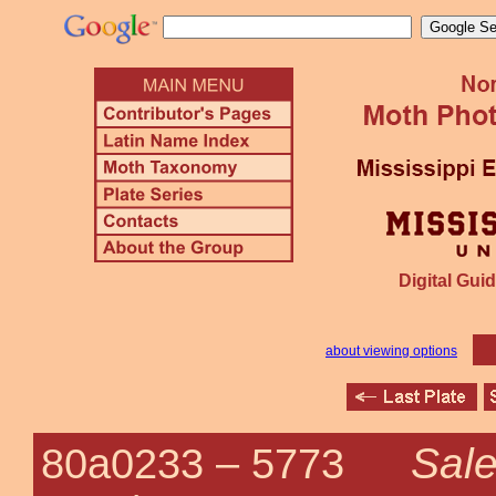
Digital Guid
about viewing options
Sale
80a0233 –
5773