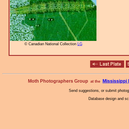
© Canadian National Collection
LG
Moth Photographers Group
Mississipp
at the
Send suggestions, or submit photo
Database design and scr