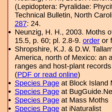
(Lepidoptera: Pyralidae: Phyci
Technical Bulletin, North Caro
287
: 24.
Neunzig, H. H., 2003. Moths o
15.5, p. 60; pl. 2.8-9.
order
or 
Shropshire, K.J. & D.W. Tallam
America, north of Mexico: an a
ranges and host-plant record
(
PDF or read online
)
Species Page
at Block Island
Species Page
at BugGuide.Ne
Species Page
at Mass Moths
Species Page
at iNaturalist