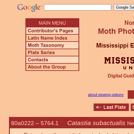
Digital Guid
about viewing options
Catastia subactualis
80a0222 –
5764.1
Ne