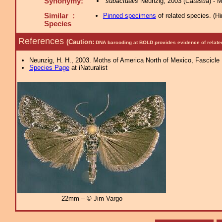
Synonymy:
subactualis
Neunzig, 2003 (
Catastia
) -
Similar :
Pinned specimens
of related species.
(
Hi
Species
References
(Caution:
DNA barcoding at BOLD provides evidence of relate
Neunzig, H. H., 2003. Moths of America North of Mexico, Fascicle 1
Species Page
at iNaturalist
22mm – © Jim Vargo