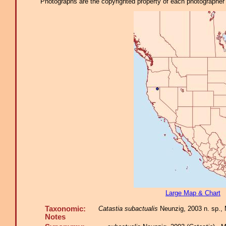
Photographs are the copyrighted property of each photographer l
Large Map & Chart
Taxonomic:
Catastia subactualis
Neunzig, 2003 n. sp.,
Notes