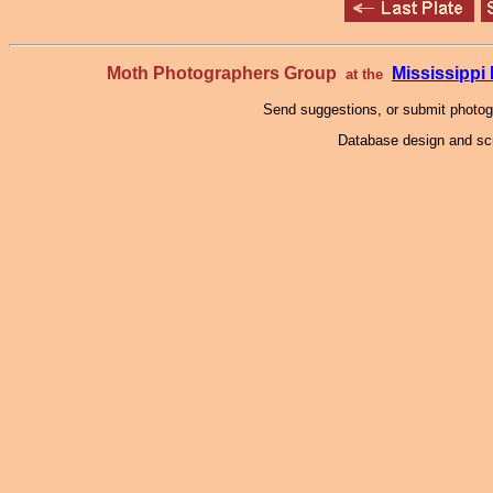
Moth Photographers Group
Mississipp
at the
Send suggestions, or submit photo
Database design and scr