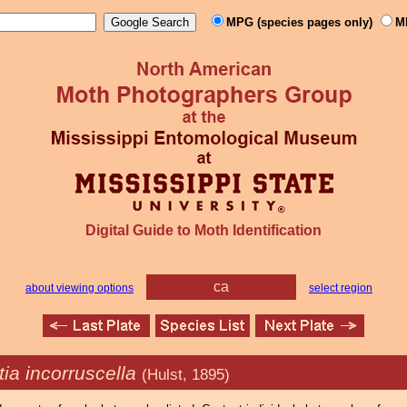
MPG (species pages only)
M
Digital Guide to Moth Identification
ca
about viewing options
select region
ia incorruscella
(Hulst, 1895)