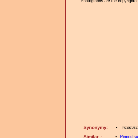
Photographs are the copyrighted 
Synonymy:
incorrusc
Similar :
Pinned s