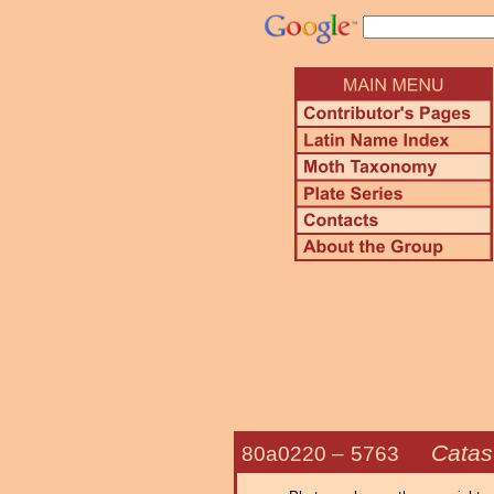
Catast
80a0220 –
5763