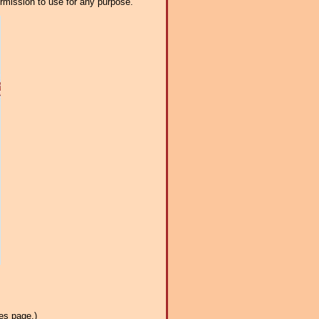
ermission to use for any purpose.
es page.)