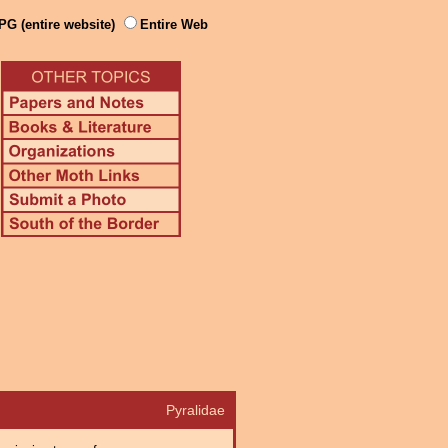
PG (entire website)
Entire Web
Pyralidae