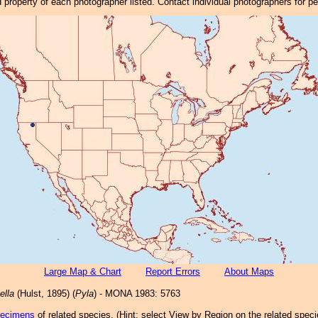
property of each photographer listed. Contact individual photographers for p
Large Map & Chart
Report Errors
About Maps
ella
(Hulst, 1895) (
Pyla
) - MONA 1983: 5763
pecimens
of related species.
(
Hint:
select View by Region on the related speci