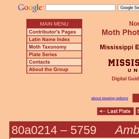
Digital Guid
about viewing options
Ambe
80a0214 –
5759