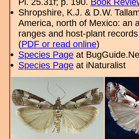
Pl. 25.31f; p. 190.
Book Review
Shropshire, K.J. & D.W. Tallam
America, north of Mexico: an a
ranges and host-plant record
(
PDF or read online
)
Species Page
at BugGuide.Ne
Species Page
at iNaturalist