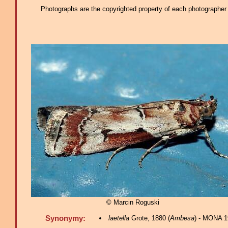
Photographs are the copyrighted property of each photographer l
© Marcin Roguski
Synonymy:
laetella
Grote, 1880 (
Ambesa
) - MONA 1