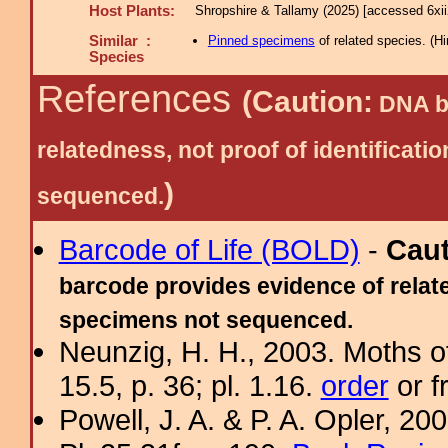
Host Plants:
Shropshire & Tallamy (2025) [accessed 6xi
Similar :
Pinned specimens
of related species.
(
Hi
Species
References
(Caution:
DNA ba
relatedness, not proof of identific
)
sequenced.
Barcode of Life (BOLD)
-
Cau
barcode provides evidence of relate
specimens not sequenced.
Neunzig, H. H., 2003. Moths o
15.5, p. 36; pl. 1.16.
order
or f
Powell, J. A. & P. A. Opler, 2