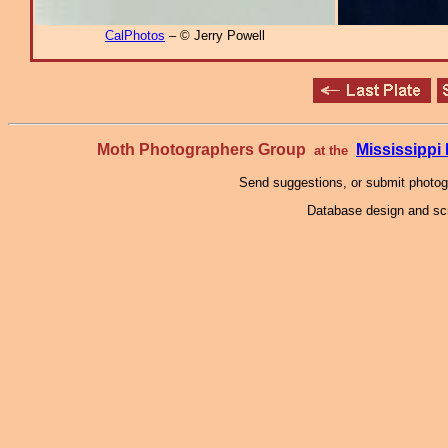
CalPhotos
– © Jerry Powell
Moth Photographers Group
Mississipp
at the
Send suggestions, or submit photo
Database design and scr