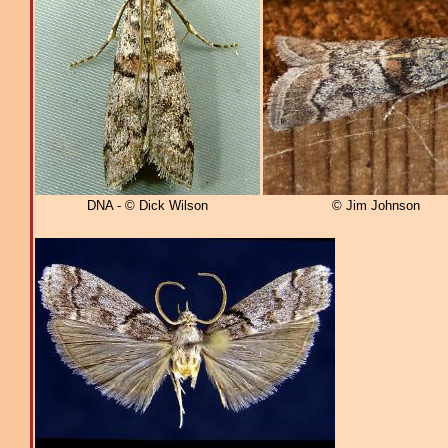
DNA - © Dick Wilson
© Jim Johnson