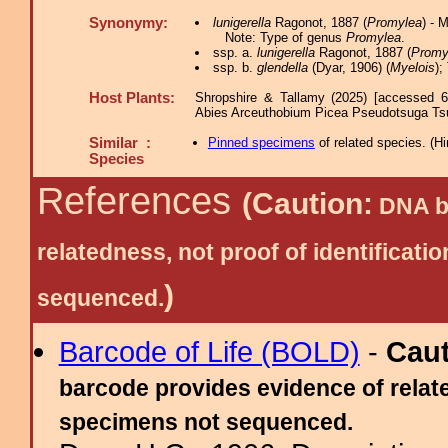
Synonymy:
lunigerella
Ragonot, 1887 (
Promylea
) - 
Note: Type of genus
Promylea
.
ssp. a.
lunigerella
Ragonot, 1887 (
Promy
ssp. b.
glendella
(Dyar, 1906) (
Myelois
);
Host Plants:
Shropshire & Tallamy (2025) [accessed 6
Abies Arceuthobium Picea Pseudotsuga Ts
Similar :
Pinned specimens
of related species.
(
Hi
Species
References
(Caution:
DNA ba
relatedness, not proof of identific
)
sequenced.
Barcode of Life (BOLD)
-
Cau
barcode provides evidence of relate
specimens not sequenced.