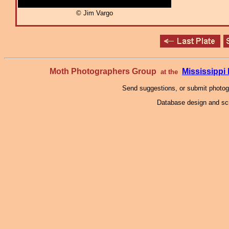
© Jim Vargo
Moth Photographers Group
Mississipp
at the
Send suggestions, or submit photo
Database design and scr