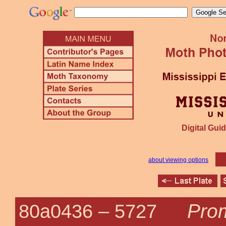
Digital Guid
about viewing options
Prom
80a0436 –
5727