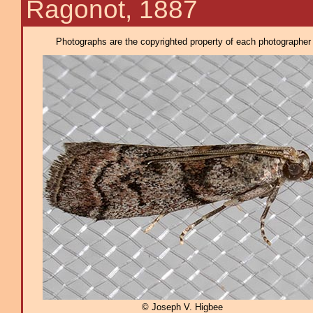
Ragonot, 1887
Photographs are the copyrighted property of each photographer l
© Joseph V. Higbee