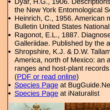
Dyar, H.G., 1906. Description
the New York Entomological So
Heinrich, C., 1956. American m
Bulletin United States Nation
Ragonot, E.L., 1887. Diagnose
Galleriidae. Published by the au
Shropshire, K.J. & D.W. Tallam
America, north of Mexico: an a
ranges and host-plant record
(
PDF or read online
)
Species Page
at BugGuide.Ne
Species Page
at iNaturalist