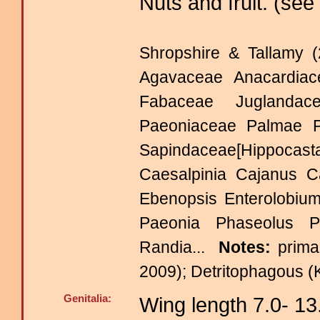
Nuts and fruit. (see
Shropshire & Tallamy (
Agavaceae Anacardia
Fabaceae Juglandace
Paeoniaceae Palmae 
Sapindaceae[Hippocas
Caesalpinia Cajanus C
Ebenopsis Enterolobium
Paeonia Phaseolus P
Randia...
Notes:
prima
2009); Detritophagous (
Genitalia:
Wing length 7.0- 1