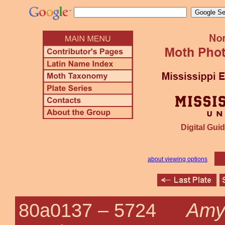
Digital Guid
about viewing options
Amye
80a0137 –
5724