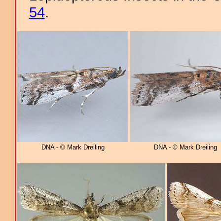
54
.
DNA - © Mark Dreiling
DNA - © Mark Dreiling