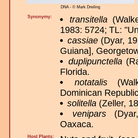
DNA - © Mark Dreiling
Synonymy:
transitella
(Walke
1983: 5724; TL: "Un
cassiae
(Dyar, 19
Guiana], Georgetown
duplipunctella
(Ra
Florida.
notatalis
(Walk
Dominican Republi
solitella
(Zeller, 18
venipars
(Dyar,
Oaxaca.
Host Plants: