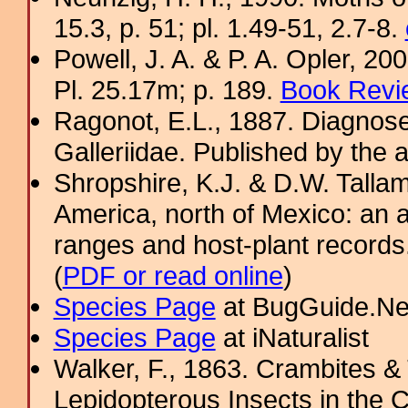
15.3, p. 51; pl. 1.49-51, 2.7-8.
Powell, J. A. & P. A. Opler, 2
Pl. 25.17m; p. 189.
Book Revi
Ragonot, E.L., 1887. Diagnose
Galleriidae. Published by the au
Shropshire, K.J. & D.W. Tallam
America, north of Mexico: an a
ranges and host-plant record
(
PDF or read online
)
Species Page
at BugGuide.Ne
Species Page
at iNaturalist
Walker, F., 1863. Crambites & T
Lepidopterous Insects in the C