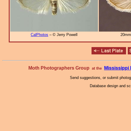
CalPhotos
– © Jerry Powell
20mm
Moth Photographers Group
Mississipp
at the
Send suggestions, or submit photo
Database design and scr