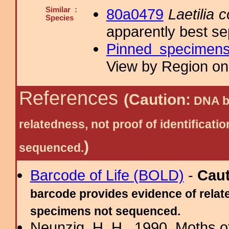
Similar :
80a0479
Laetilia 
Species
apparently best se
Pinned specimen
View by Region on 
References
(Caution:
DNA ba
relatedness, not proof of identific
)
sequenced.
Barcode of Life (BOLD)
-
Cau
barcode provides evidence of relate
specimens not sequenced.
Neunzig, H. H., 1990. Moths o