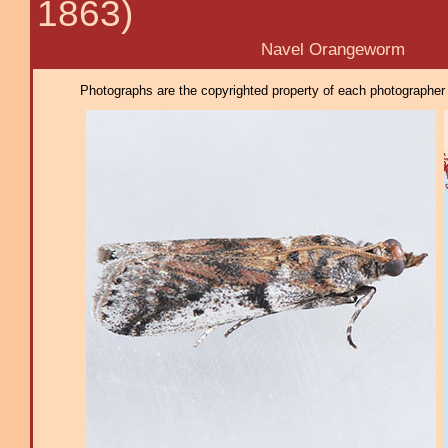
1863)
Navel Orangeworm
Photographs are the copyrighted property of each photographer l