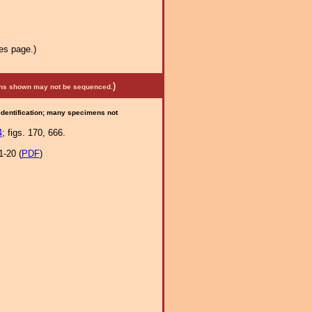
es page.)
)
mens shown may not be sequenced.
 identification; many specimens not
4
; figs. 170, 666.
1-20 (
PDF
)