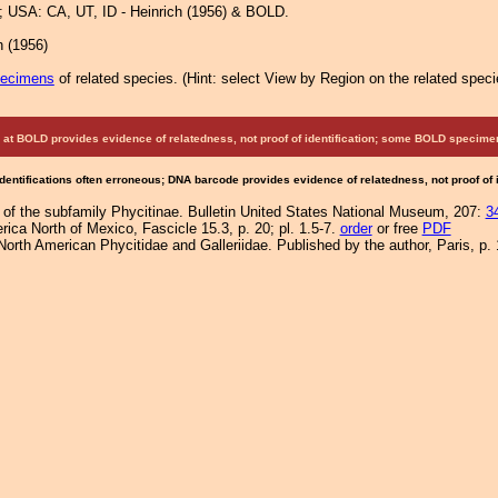
 USA: CA, UT, ID - Heinrich (1956) & BOLD.
h (1956)
pecimens
of related species.
(
Hint:
select View by Region on the related speci
at BOLD provides evidence of relatedness, not proof of identification; some BOLD speci
Identifications often erroneous; DNA barcode provides evidence of relatedness, not proof of
 of the subfamily Phycitinae. Bulletin United States National Museum, 207:
3
ica North of Mexico, Fascicle 15.3, p. 20; pl. 1.5-7.
order
or free
PDF
orth American Phycitidae and Galleriidae. Published by the author, Paris, p. 