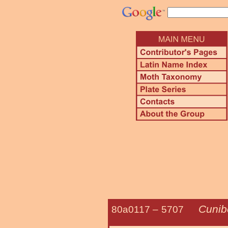
Cunibe
80a0117 –
5707