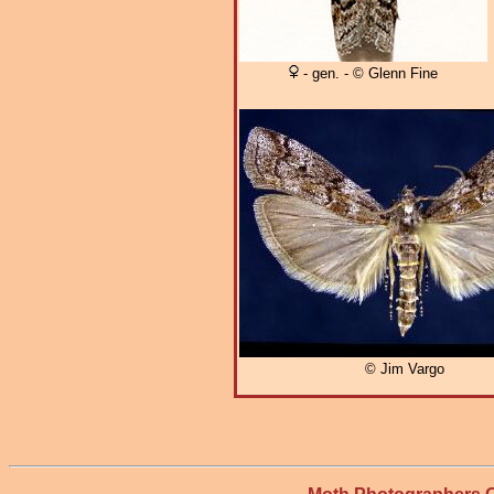
- gen. - © Glenn Fine
© Jim Vargo