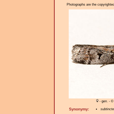
Photographs are the copyrighted 
- gen. - ©
Synonymy:
subtincte