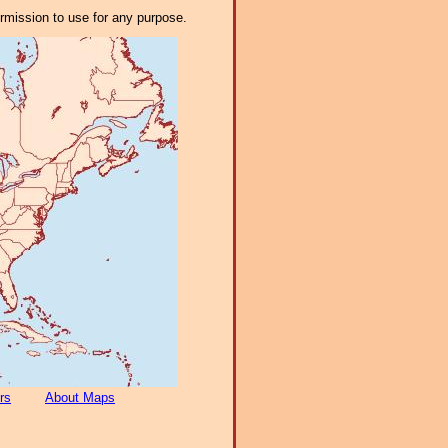
ermission to use for any purpose.
rs
About Maps