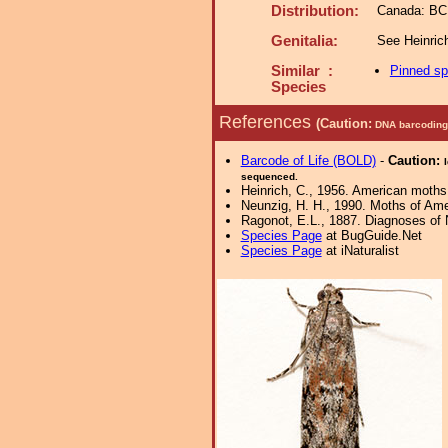
Distribution:
Canada: BC;
Genitalia:
See Heinric
Similar :
Pinned s
Species
References
(Caution:
DNA barcoding 
Barcode of Life (BOLD)
-
Caution:
sequenced.
Heinrich, C., 1956. American moths
Neunzig, H. H., 1990. Moths of Amer
Ragonot, E.L., 1887. Diagnoses of N
Species Page
at BugGuide.Net
Species Page
at iNaturalist