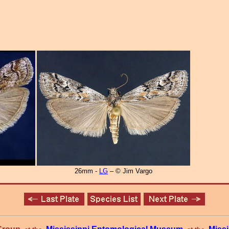
26mm -
LG
– © Jim Vargo