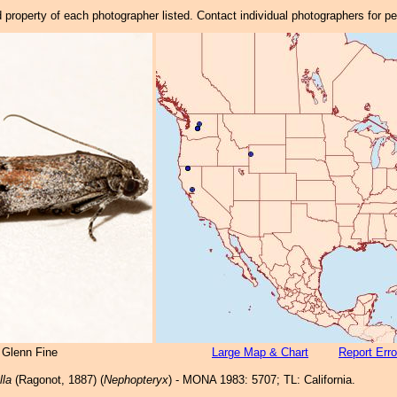
property of each photographer listed. Contact individual photographers for p
 Glenn Fine
Large Map & Chart
Report Erro
lla
(Ragonot, 1887) (
Nephopteryx
) - MONA 1983: 5707; TL: California.