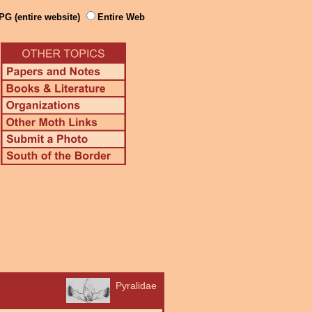
PG (entire website)
Entire Web
Pyralidae