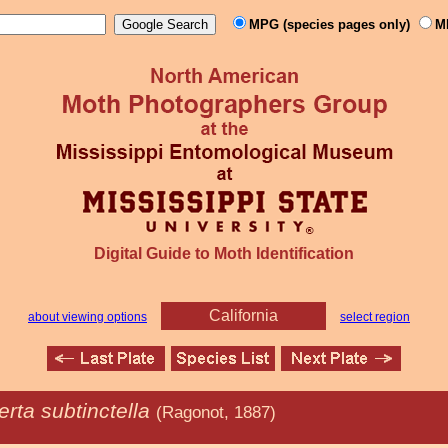
MPG (species pages only)
M
Digital Guide to Moth Identification
California
about viewing options
select region
rta subtinctella
(Ragonot, 1887)