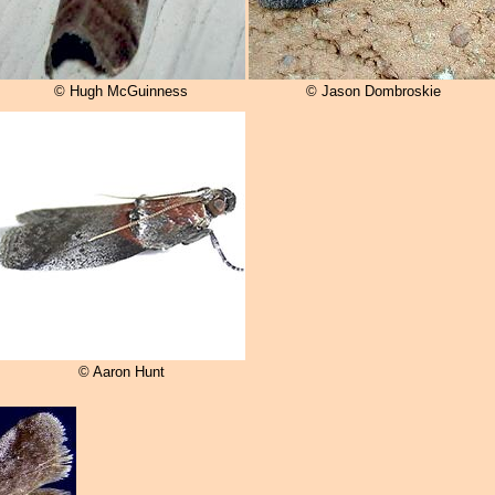
© Hugh McGuinness
© Jason Dombroskie
© Aaron Hunt