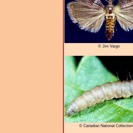
© Jim Vargo
© Canadian National Collectio