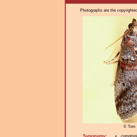
Photographs are the copyrighted 
© Tom 
Synonymy:
comptoni