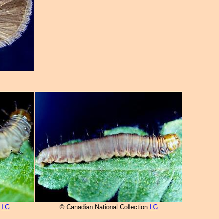
n
LG
© Canadian National Collection
LG