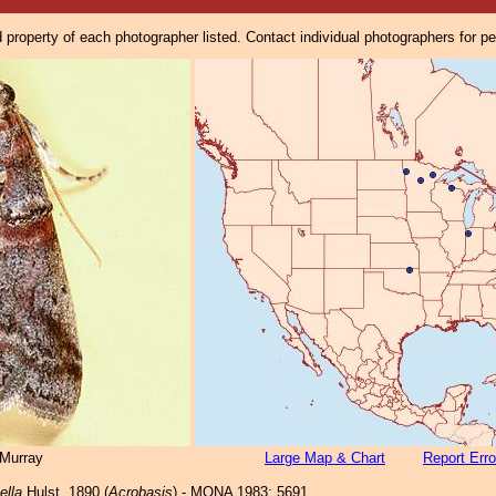
property of each photographer listed. Contact individual photographers for p
Murray
Large Map & Chart
Report Erro
ella
Hulst, 1890 (
Acrobasis
) - MONA 1983: 5691