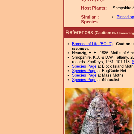
Host Plants:
Shropshire 
Similar :
Pinned s
Species
References
(Caution:
DNA barcoding 
Barcode of Life (BOLD)
-
Caution:
sequenced.
Neunzig, H. H., 1986. Moths of Amer
Shropshire, K.J. & D.W. Tallamy, 20
records. ZooKeys, 1261: 101-113;
S
Species Page
at Block Island Moth
Species Page
at BugGuide.Net
Species Page
at Mass Moths
Species Page
at iNaturalist