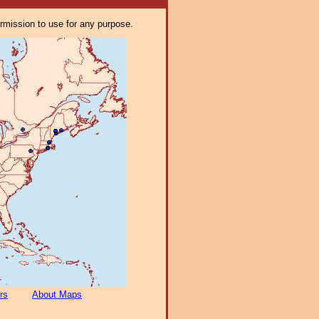
ermission to use for any purpose.
rs
About Maps