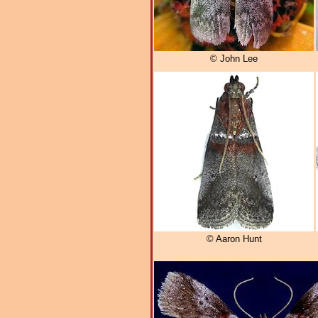
© John Lee
© Aaron Hunt