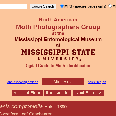
MPG (species pages only)
M
Digital Guide to Moth Identification
Minnesota
about viewing options
select region
asis comptoniella
Hulst, 1890
f Casebearer