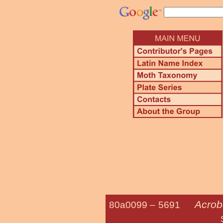
Acrob
80a0099 –
5691
Sweetfern Lea