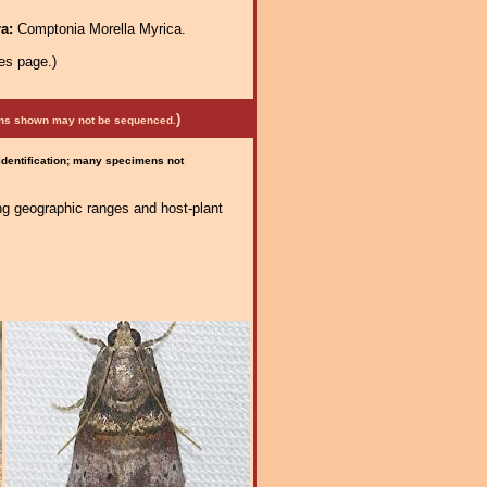
ra:
Comptonia Morella Myrica.
es page.)
)
mens shown may not be sequenced.
 identification; many specimens not
ng geographic ranges and host-plant