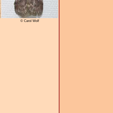
© Carol Wolf