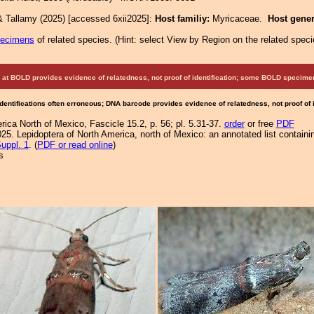
& Tallamy (2025) [accessed 6xii2025]:
Host familiy:
Myricaceae.
Host gene
pecimens
of related species.
(
Hint:
select View by Region on the related speci
at BOLD provides evidence of relatedness, not proof of identification; some BOLD speci
Identifications often erroneous; DNA barcode provides evidence of relatedness, not proof of
ica North of Mexico, Fascicle 15.2, p. 56; pl. 5.31-37.
order
or free
PDF
25. Lepidoptera of North America, north of Mexico: an annotated list containi
uppl. 1
. (
PDF or read online
)
s