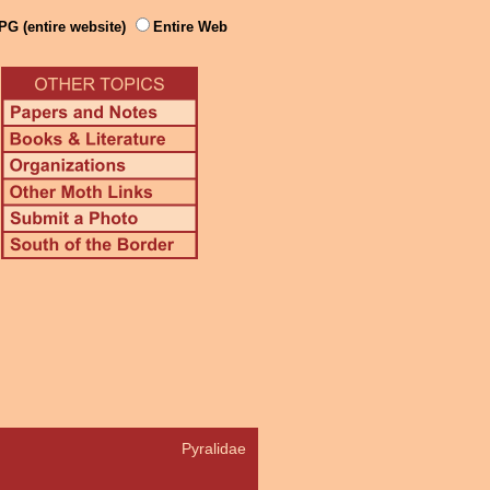
PG (entire website)
Entire Web
Pyralidae