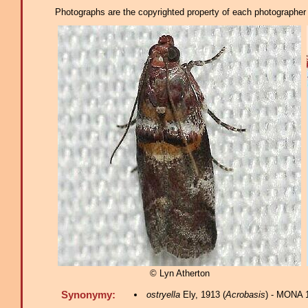
Photographs are the copyrighted property of each photographer l
© Lyn Atherton
Synonymy:
ostryella
Ely, 1913 (
Acrobasis
) - MONA 