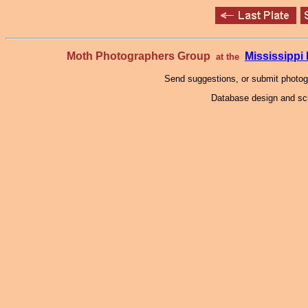
Moth Photographers Group
Mississipp
at the
Send suggestions, or submit photo
Database design and scr