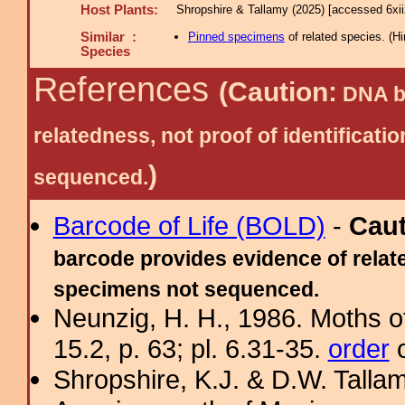
Host Plants:
Shropshire & Tallamy (2025) [accessed 6xi
Similar :
Pinned specimens
of related species.
(
Hi
Species
References
(Caution:
DNA ba
relatedness, not proof of identific
)
sequenced.
Barcode of Life (BOLD)
-
Cau
barcode provides evidence of relate
specimens not sequenced.
Neunzig, H. H., 1986. Moths o
15.2, p. 63; pl. 6.31-35.
order
o
Shropshire, K.J. & D.W. Tallam