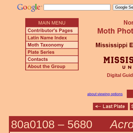
Digital Guid
about viewing options
Acro
80a0108 –
5680