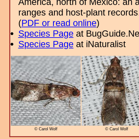
America, north of Mexico: an a
ranges and host-plant record
(
PDF or read online
)
Species Page
at BugGuide.Ne
Species Page
at iNaturalist
© Carol Wolf
© Carol Wolf