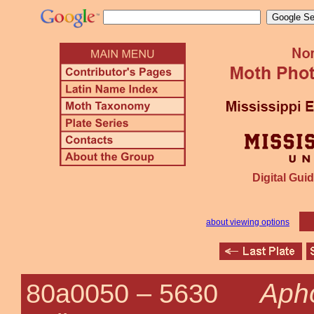
Digital Guid
about viewing options
Apho
80a0050 –
5630