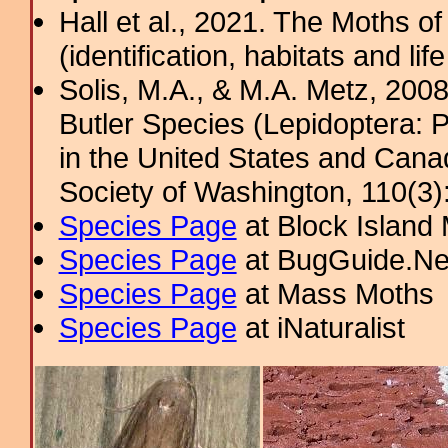
Hall et al., 2021. The Moths o
(identification, habitats and life
Solis, M.A., & M.A. Metz, 200
Butler Species (Lepidoptera: 
in the United States and Cana
Society of Washington, 110(3)
Species Page
at Block Island
Species Page
at BugGuide.Ne
Species Page
at Mass Moths
Species Page
at iNaturalist