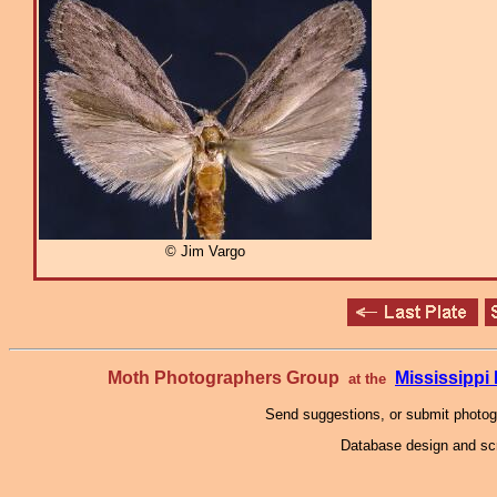
© Jim Vargo
Moth Photographers Group
Mississipp
at the
Send suggestions, or submit photo
Database design and scr