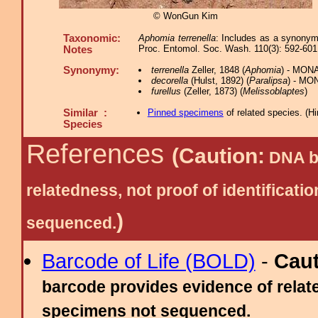
© WonGun Kim
Taxonomic:
Aphomia terrenella
: Includes as a synonym 
Proc. Entomol. Soc. Wash. 110(3): 592-601
Notes
Synonymy:
terrenella
Zeller, 1848 (
Aphomia
) - MONA
decorella
(Hulst, 1892) (
Paralipsa
) - MO
furellus
(Zeller, 1873) (
Melissoblaptes
)
Similar :
Pinned specimens
of related species.
(
Hi
Species
References
(Caution:
DNA ba
relatedness, not proof of identific
)
sequenced.
Barcode of Life (BOLD)
-
Cau
barcode provides evidence of relate
specimens not sequenced.