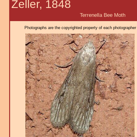
Zeller, 1848
Terrenella Bee Moth
Photographs are the copyrighted property of each photographer l