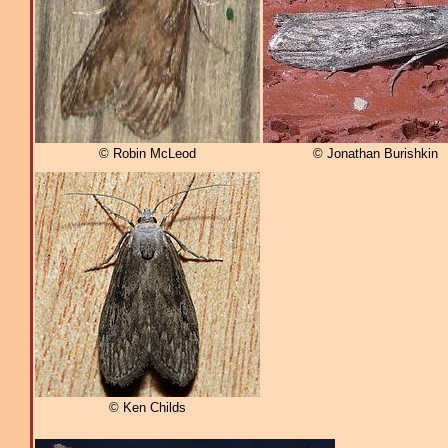
© Robin McLeod
© Jonathan Burishkin
© Ken Childs