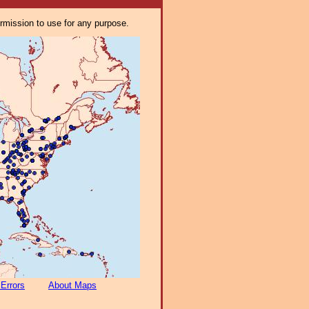
ermission to use for any purpose.
 Errors
About Maps