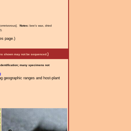
[omnivorous].
Notes:
bee's wax, dried
).
es page.)
)
mens shown may not be sequenced.
 identification; many specimens not
g
ng geographic ranges and host-plant