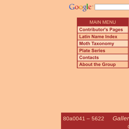
Galler
80a0041 –
5622
Greater Wa