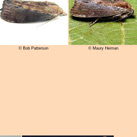
© Bob Patterson
© Maury Heiman