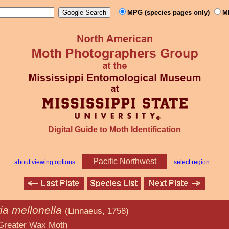
MPG (species pages only)
M
Digital Guide to Moth Identification
Pacific Northwest
about viewing options
select region
ia mellonella
(Linnaeus, 1758)
x Moth