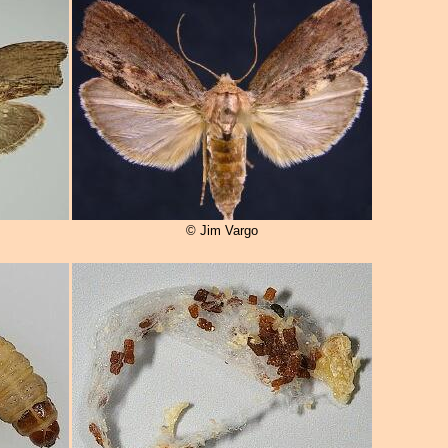
© Jim Vargo