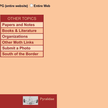
PG (entire website)
Entire Web
Pyralidae