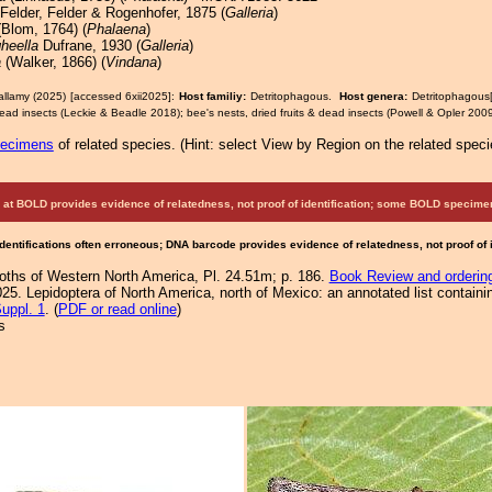
Felder, Felder & Rogenhofer, 1875 (
Galleria
)
Blom, 1764) (
Phalaena
)
heella
Dufrane, 1930 (
Galleria
)
a
(Walker, 1866) (
Vindana
)
allamy (2025) [accessed 6xii2025]:
Host familiy:
Detritophagous.
Host genera:
Detritophagous
 dead insects (Leckie & Beadle 2018); bee's nests, dried fruits & dead insects (Powell & Opler 2009
pecimens
of related species.
(
Hint:
select View by Region on the related speci
at BOLD provides evidence of relatedness, not proof of identification; some BOLD speci
Identifications often erroneous; DNA barcode provides evidence of relatedness, not proof of
Moths of Western North America, Pl. 24.51m; p. 186.
Book Review and orderin
25. Lepidoptera of North America, north of Mexico: an annotated list containi
uppl. 1
. (
PDF or read online
)
s