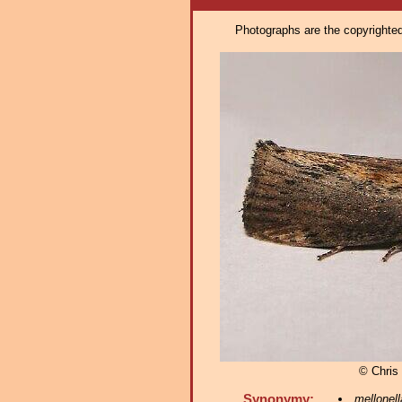
Photographs are the copyrighted 
© Chris 
Synonymy:
mellonell