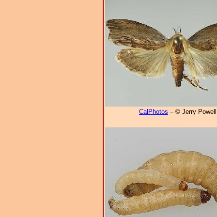
CalPhotos
– © Jerry Powell