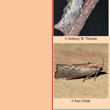
© Anthony W. Thomas
© Ken Childs