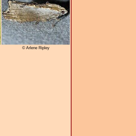
© Arlene Ripley