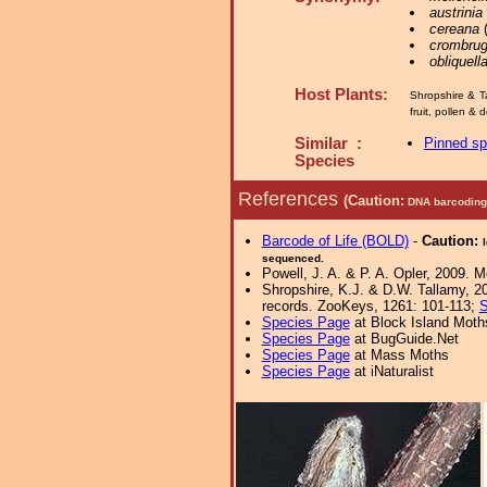
austrinia
cereana
(
crombrug
obliquell
Host Plants:
Shropshire & T
fruit, pollen &
Similar :
Pinned s
Species
References
(Caution:
DNA barcoding 
Barcode of Life (BOLD)
-
Caution:
sequenced.
Powell, J. A. & P. A. Opler, 2009. 
Shropshire, K.J. & D.W. Tallamy, 20
records. ZooKeys, 1261: 101-113;
S
Species Page
at Block Island Moth
Species Page
at BugGuide.Net
Species Page
at Mass Moths
Species Page
at iNaturalist