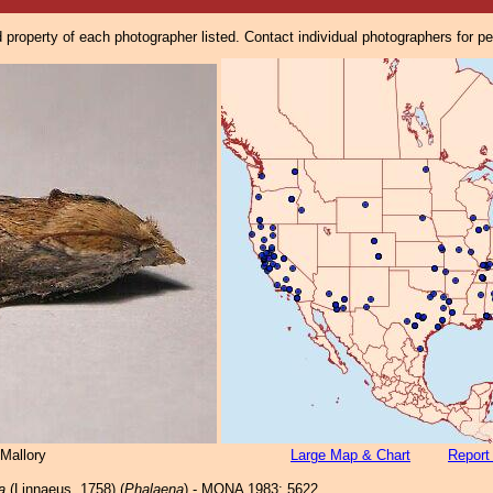
property of each photographer listed. Contact individual photographers for p
Mallory
Large Map & Chart
Report
a
(Linnaeus, 1758) (
Phalaena
) - MONA 1983: 5622