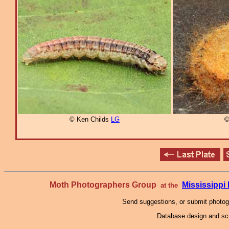
© Ken Childs
LG
©
Moth Photographers Group
Mississipp
at the
Send suggestions, or submit photo
Database design and scr