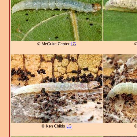
© McGuire Center
LG
©
© Ken Childs
LG
©