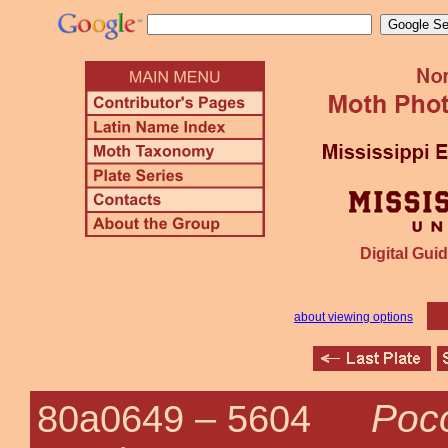
Digital Guid
about viewing options
Poco
80a0649 –
5604