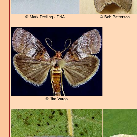
© Mark Dreiling - DNA
© Bob Patterson
© Jim Vargo