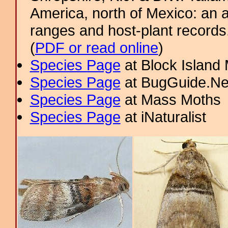
America, north of Mexico: an a
ranges and host-plant record
(
PDF or read online
)
Species Page
at Block Island
Species Page
at BugGuide.Ne
Species Page
at Mass Moths
Species Page
at iNaturalist