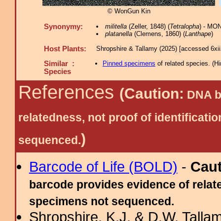
© WonGun Kin
Synonymy:
militella
(Zeller, 1848) (
Tetralopha
) - MO
platanella
(Clemens, 1860) (
Lanthape
)
Host Plants:
Shropshire & Tallamy (2025) [accessed 6xi
Similar :
Pinned specimens
of related species.
(
Hi
Species
References
(Caution:
DNA ba
relatedness, not proof of identific
)
sequenced.
Barcode of Life (BOLD)
-
Cau
barcode provides evidence of relate
specimens not sequenced.
Shropshire, K.J. & D.W. Tallam