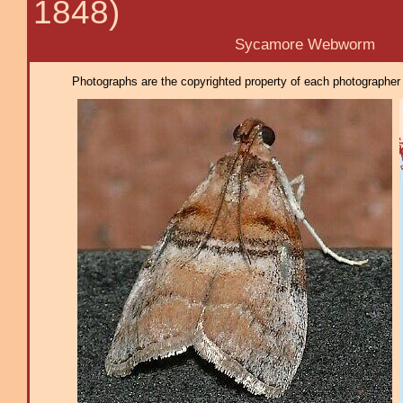
1848)
Sycamore Webworm
Photographs are the copyrighted property of each photographer l