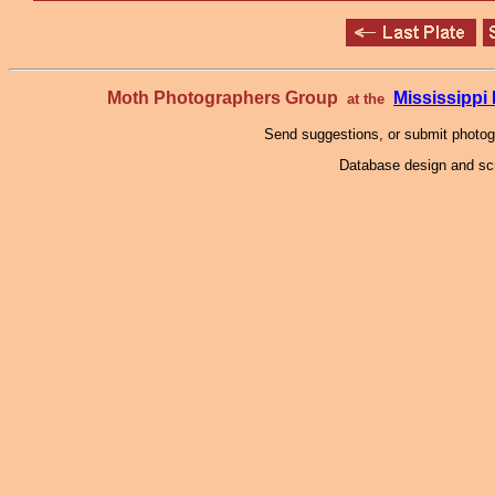
Moth Photographers Group
Mississipp
at the
Send suggestions, or submit photo
Database design and scr