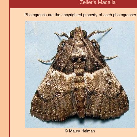
Zeller's Macalla
Photographs are the copyrighted property of each photographer l
© Maury Heiman