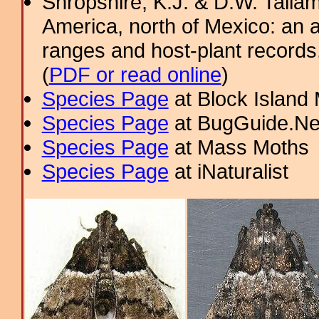
Shropshire, K.J. & D.W. Tallam
America, north of Mexico: an a
ranges and host-plant record
(
PDF or read online
)
Species Page
at Block Island
Species Page
at BugGuide.Ne
Species Page
at Mass Moths
Species Page
at iNaturalist