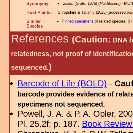
Synonymy:
zelleri
(Grote, 1876) (
Mochlocera
) - MON
Host Plants:
Shropshire & Tallamy (2025) [accessed 6xi
Similar :
Pinned specimens
of related species.
(
Hi
Species
References
(Caution:
DNA ba
relatedness, not proof of identific
)
sequenced.
Barcode of Life (BOLD)
-
Cau
barcode provides evidence of relate
specimens not sequenced.
Powell, J. A. & P. A. Opler, 2
Pl. 25.2f; p. 187.
Book Review 