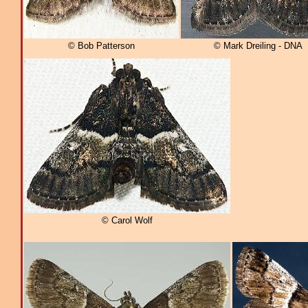
© Bob Patterson
© Mark Dreiling - DNA
© Carol Wolf