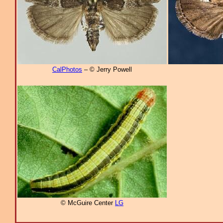
CalPhotos
– © Jerry Powell
© McGuire Center
LG