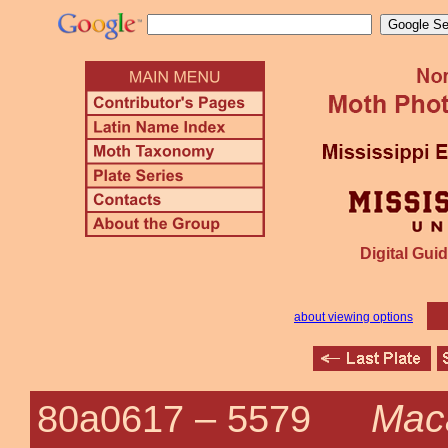
Digital Guid
about viewing options
Maca
80a0617 –
5579