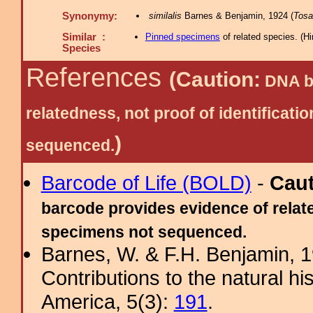
Synonymy:
similalis
Barnes & Benjamin, 1924 (
Tosa
Similar :
Pinned specimens
of related species.
(
Hi
Species
References
(Caution:
DNA ba
relatedness, not proof of identific
)
sequenced.
Barcode of Life (BOLD)
-
Cau
barcode provides evidence of relate
specimens not sequenced.
Barnes, W. & F.H. Benjamin, 
Contributions to the natural hi
America, 5(3):
191
.