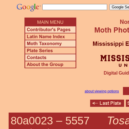
Digital Guid
about viewing options
Tosa
80a0023 –
5557