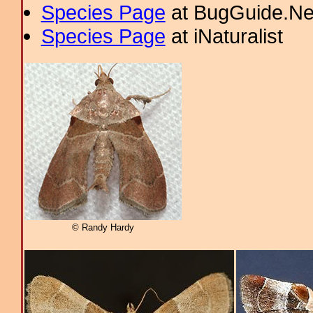
Species Page
at BugGuide.Ne
Species Page
at iNaturalist
© Randy Hardy