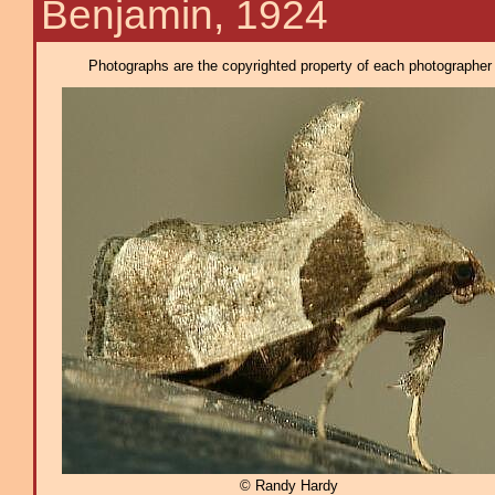
Benjamin, 1924
Photographs are the copyrighted property of each photographer l
© Randy Hardy