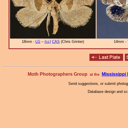
18mm -
LG
–
(cc)
CAS
(Chris Grinter)
14mm - 
Moth Photographers Group
Mississipp
at the
Send suggestions, or submit photo
Database design and scr