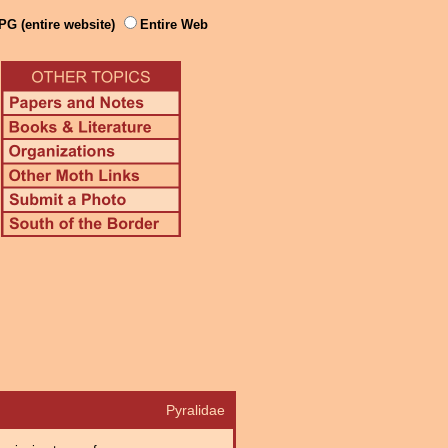
PG (entire website)
Entire Web
Pyralidae