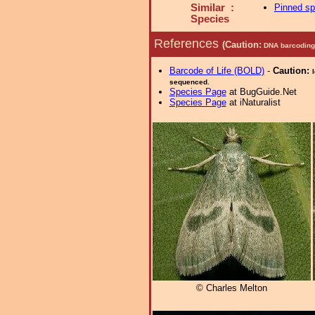
Similar :
Pinned s
Species
References
(Caution:
DNA barcoding 
Barcode of Life (BOLD)
-
Caution:
sequenced.
Species Page
at BugGuide.Net
Species Page
at iNaturalist
© Charles Melton