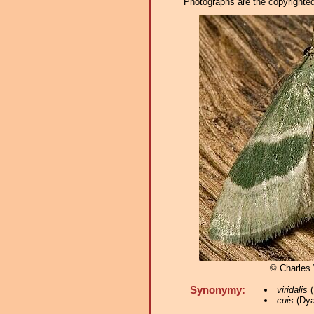
Photographs are the copyrighted 
© Charles
Synonymy:
viridalis
(
cuis
(Dya