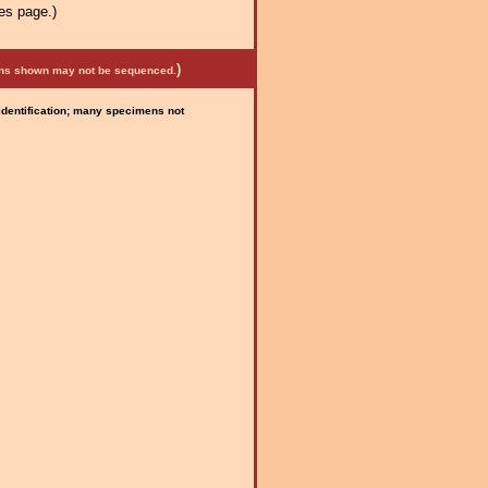
es page.)
)
mens shown may not be sequenced.
 identification; many specimens not