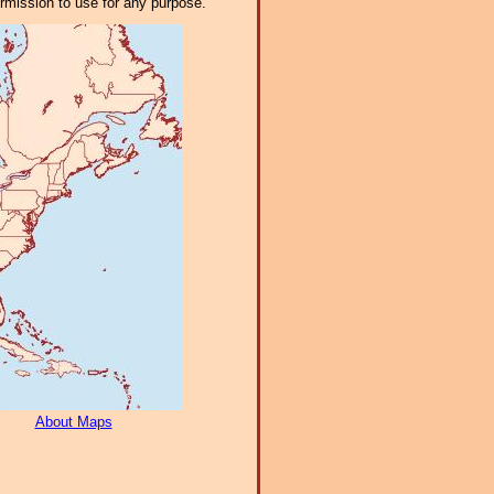
ermission to use for any purpose.
About Maps