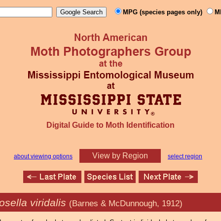
MPG (species pages only)
M
Digital Guide to Moth Identification
View by Region
about viewing options
select region
ella viridalis
(Barnes & McDunnough, 1912)