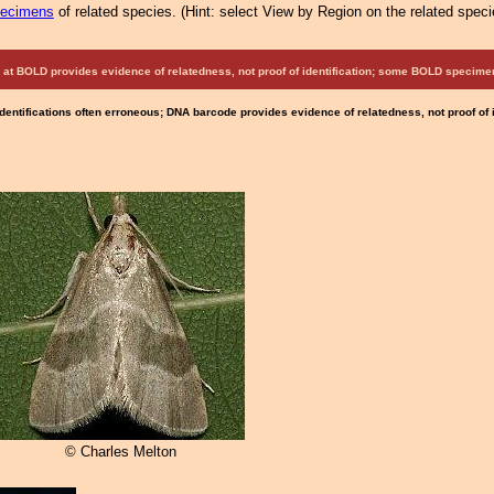
pecimens
of related species.
(
Hint:
select View by Region on the related speci
at BOLD provides evidence of relatedness, not proof of identification; some BOLD speci
Identifications often erroneous; DNA barcode provides evidence of relatedness, not proof of
© Charles Melton