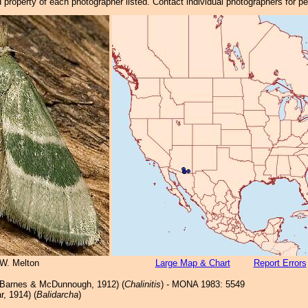
property of each photographer listed. Contact individual photographers for p
 W. Melton
Large Map & Chart
Report Errors
Barnes & McDunnough, 1912) (
Chalinitis
) - MONA 1983: 5549
r, 1914) (
Balidarcha
)