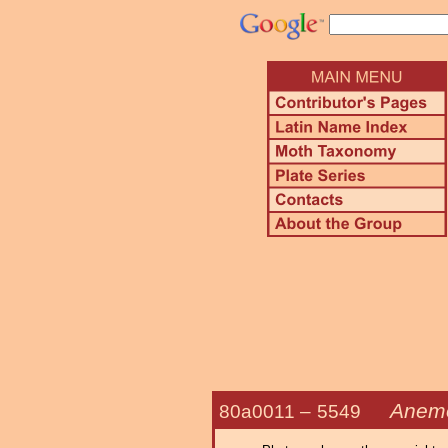
Anemos
80a0011 –
5549