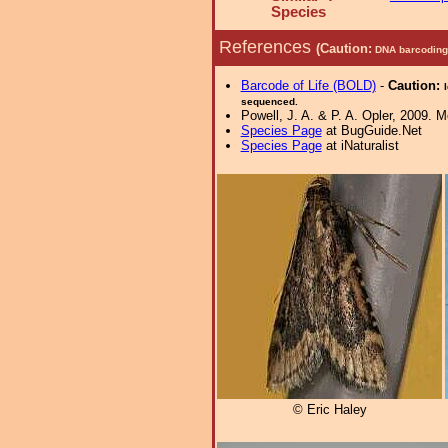
Species
References
(Caution:
DNA barcoding 
Barcode of Life (BOLD)
-
Caution:
sequenced.
Powell, J. A. & P. A. Opler, 2009. 
Species Page
at BugGuide.Net
Species Page
at iNaturalist
© Eric Haley