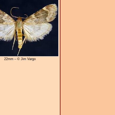
22mm – © Jim Vargo