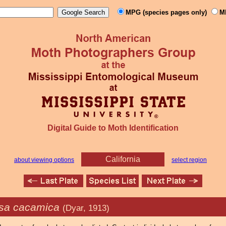
MPG (species pages only)
M
Digital Guide to Moth Identification
California
about viewing options
select region
sa cacamica
(Dyar, 1913)