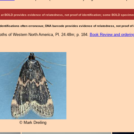
at BOLD provides evidence of relatedness, not proof of identification; some BOLD speci
Identifications often erroneous; DNA barcode provides evidence of relatedness, not proof of
Moths of Western North America, Pl. 24.48m; p. 184.
Book Review and orderin
© Mark Dreiling