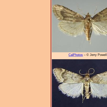
CalPhotos
– © Jerry Powell