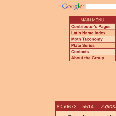
Aglos
80a0672 –
5514