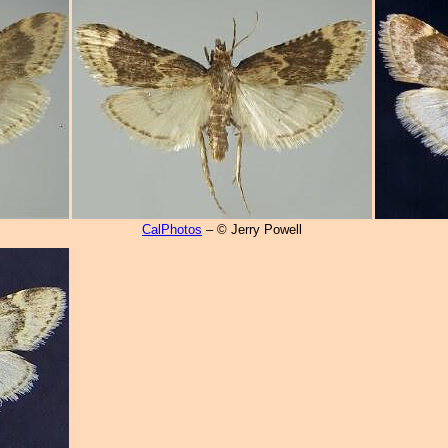
CalPhotos
– © Jerry Powell