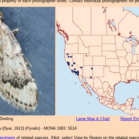
property of each photographer listed. Contact individual photographers for p
reiling
Large Map & Chart
Report Err
a
(Dyar, 1913) (
Pyralis
) - MONA 1983: 5514
pecimens
of related species.
(
Hint:
select View by Region on the related speci