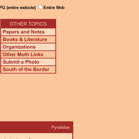
PG (entire website)
Entire Web
Pyralidae