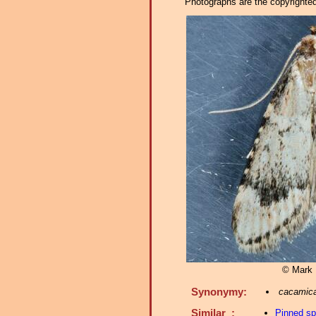
Photographs are the copyrighted 
© Mark D
Synonymy:
cacamic
Similar :
Pinned s