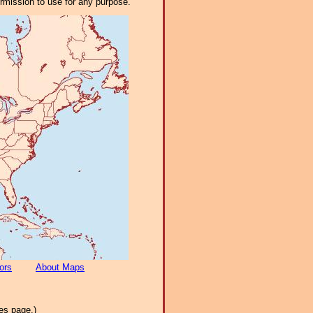
ermission to use for any purpose.
ors
About Maps
es page.)