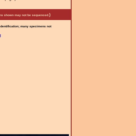
)
mens shown may not be sequenced.
 identification; many specimens not
g