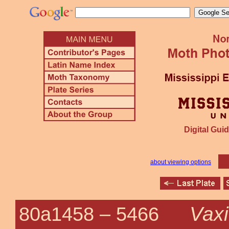
Digital Guid
about viewing options
Vaxi
80a1458 –
5466