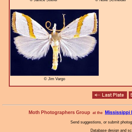
© Jim Vargo
Moth Photographers Group
Mississipp
at the
Send suggestions, or submit photo
Database design and scr