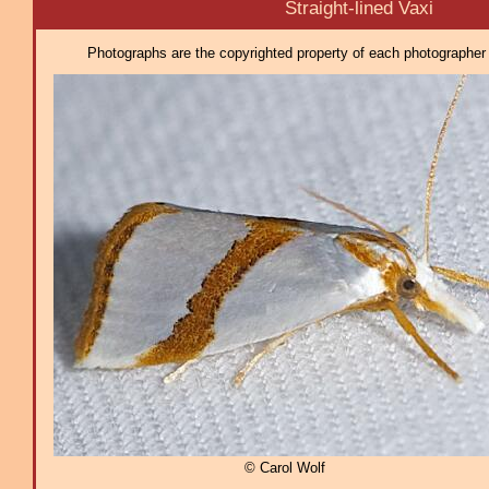
Straight-lined Vaxi
Photographs are the copyrighted property of each photographer l
© Carol Wolf