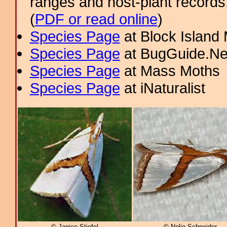
ranges and host-plant record
(
PDF or read online
)
Species Page
at Block Island
Species Page
at BugGuide.Ne
Species Page
at Mass Moths
Species Page
at iNaturalist
© Janice Stiefel
© Nolie Schneider