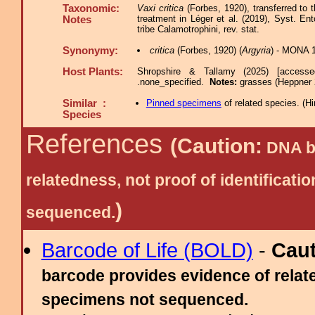
Taxonomic:
Vaxi critica
(Forbes, 1920), transferred to
treatment in Léger et al. (2019), Syst. En
Notes
tribe Calamotrophini, rev. stat.
Synonymy:
critica
(Forbes, 1920) (
Argyria
) - MONA 
Host Plants:
Shropshire & Tallamy (2025) [access
.none_specified.
Notes:
grasses (Heppner 
Similar :
Pinned specimens
of related species.
(
Hi
Species
References
(Caution:
DNA ba
relatedness, not proof of identific
)
sequenced.
Barcode of Life (BOLD)
-
Cau
barcode provides evidence of relate
specimens not sequenced.