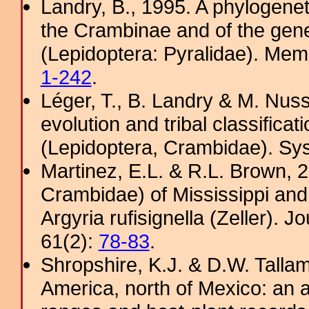
Landry, B., 1995. A phylogenet
the Crambinae and of the gene
(Lepidoptera: Pyralidae). Memo
1-242
.
Léger, T., B. Landry & M. Nus
evolution and tribal classific
(Lepidoptera, Crambidae). Sy
Martinez, E.L. & R.L. Brown, 2
Crambidae) of Mississippi and
Argyria rufisignella (Zeller). J
61(2):
78-83
.
Shropshire, K.J. & D.W. Tallam
America, north of Mexico: an a