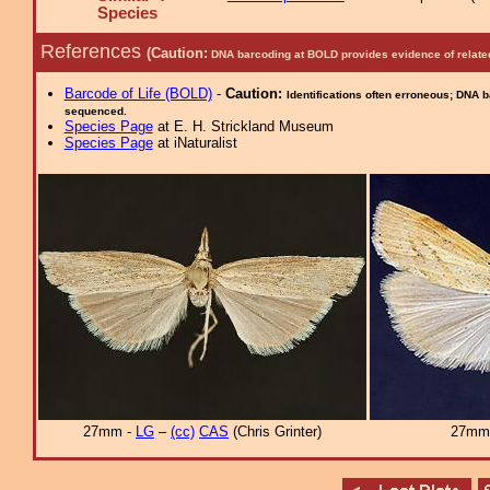
Species
References
(Caution:
DNA barcoding at BOLD provides evidence of relate
Barcode of Life (BOLD)
-
Caution:
Identifications often erroneous; DNA 
sequenced.
Species Page
at E. H. Strickland Museum
Species Page
at iNaturalist
27mm -
LG
–
(cc)
CAS
(Chris Grinter)
27mm