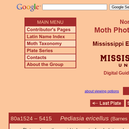
Digital Guid
about viewing options
Pediasia ericellus
80a1524 –
5415
(Barnes