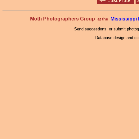
Moth Photographers Group
Mississipp
at the
Send suggestions, or submit photo
Database design and scr