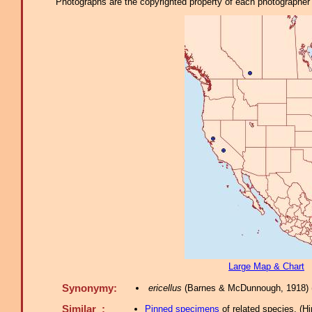
Photographs are the copyrighted property of each photographer l
Large Map & Chart
Synonymy:
ericellus
(Barnes & McDunnough, 1918) 
Similar :
Pinned specimens
of related species.
(
Hi