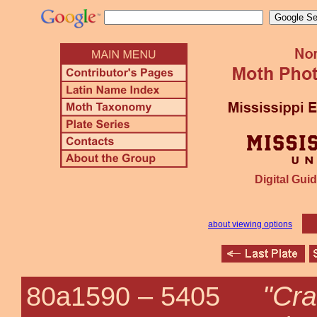
Digital Guid
about viewing options
"Cr
80a1590 –
5405