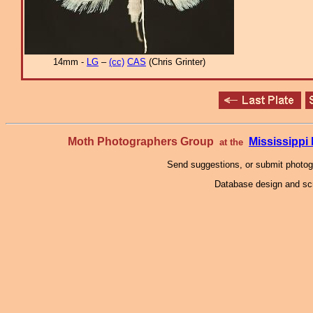
14mm -
LG
–
(cc)
CAS
(Chris Grinter)
Moth Photographers Group
Mississipp
at the
Send suggestions, or submit photo
Database design and scr