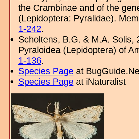
the Crambinae and of the gene
(Lepidoptera: Pyralidae). Memo
1-242
.
Scholtens, B.G. & M.A. Solis, 
Pyraloidea (Lepidoptera) of A
1-136
.
Species Page
at BugGuide.Ne
Species Page
at iNaturalist