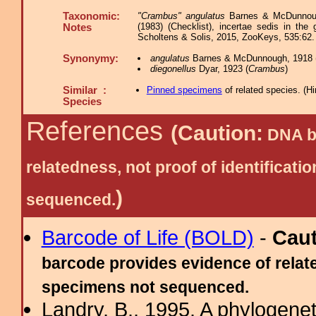
Taxonomic:
"Crambus" angulatus
Barnes & McDunnough
(1983) (Checklist), incertae sedis in th
Notes
Scholtens & Solis, 2015, ZooKeys, 535:62.
Synonymy:
angulatus
Barnes & McDunnough, 1918 
diegonellus
Dyar, 1923 (
Crambus
)
Similar :
Pinned specimens
of related species.
(
Hi
Species
References
(Caution:
DNA ba
relatedness, not proof of identific
)
sequenced.
Barcode of Life (BOLD)
-
Cau
barcode provides evidence of relate
specimens not sequenced.
Landry, B., 1995. A phylogenet