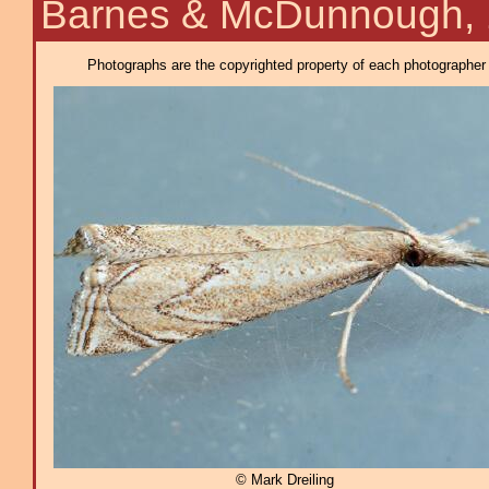
Barnes & McDunnough,
Photographs are the copyrighted property of each photographer l
© Mark Dreiling