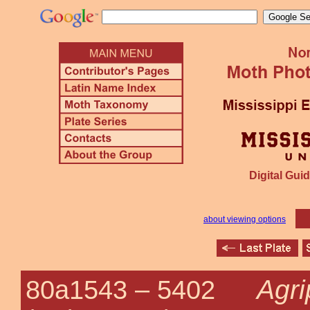
Digital Guid
about viewing options
Agri
80a1543 –
5402