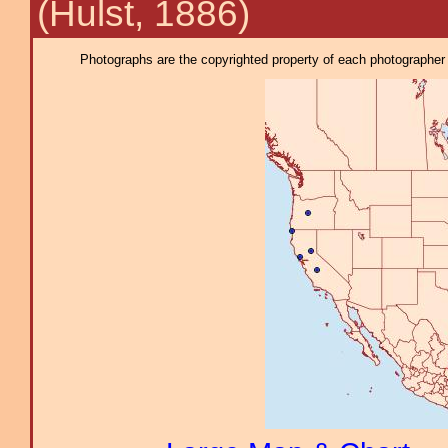
(Hulst, 1886)
Photographs are the copyrighted property of each photographer l