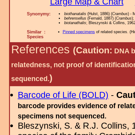
Large Map & Chart
Synonymy:
biothanatalis
(Hulst, 1886) (
Crambus
) - 
behrensellus
(Fernald, 1887) (
Crambus
);
biotanathalis
; Bleszynski & Collins, 1962
Similar :
Pinned specimens
of related species.
(
Hi
Species
References
(Caution:
DNA ba
relatedness, not proof of identific
)
sequenced.
Barcode of Life (BOLD)
-
Cau
barcode provides evidence of relate
specimens not sequenced.
Bleszynski, S. & R.J. Collins, 