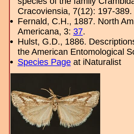
species of the family Crambid
Cracoviensia, 7(12): 197-389. 
Fernald, C.H., 1887. North Am
Americana, 3:
37
.
Hulst, G.D., 1886. Description
the American Entomological So
Species Page
at iNaturalist