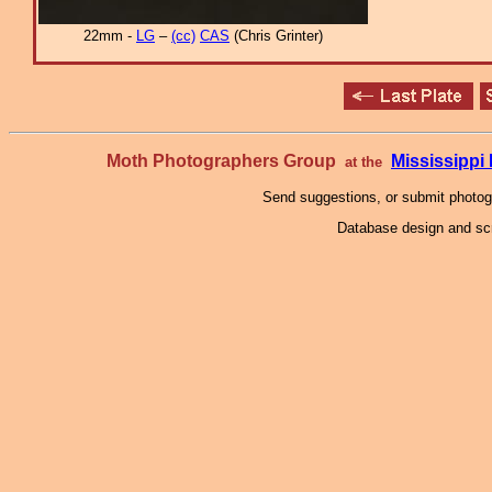
22mm -
LG
–
(cc)
CAS
(Chris Grinter)
Moth Photographers Group
Mississipp
at the
Send suggestions, or submit photo
Database design and scr