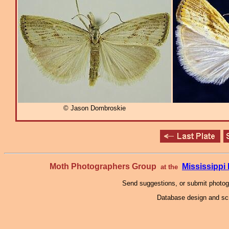
© Jason Dombroskie
Moth Photographers Group
Mississipp
at the
Send suggestions, or submit photo
Database design and scr