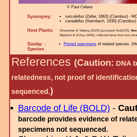
© Paul Celano
Synonymy:
ruricolellus
(Zeller, 1863) (
Crambus
) - M
canadellus
(Haimbach, 1930) (
Crambus
)
Host Plants:
Shropshire & Tallamy (2025) [accessed 6xii2025]:
Host
(Nystrom & Ochoa 2006); collected larva from root are
Similar :
Pinned specimens
of related species.
(
Hi
Species
References
(Caution:
DNA ba
relatedness, not proof of identific
)
sequenced.
Barcode of Life (BOLD)
-
Cau
barcode provides evidence of relate
specimens not sequenced.