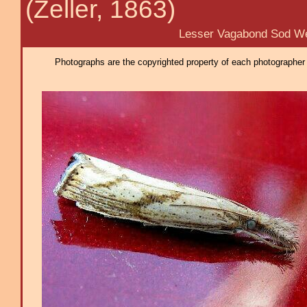
(Zeller, 1863)
Lesser Vagabond Sod Web
Photographs are the copyrighted property of each photographer l