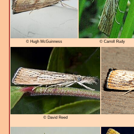
© Hugh McGuinness
© Carroll Rudy
© David Reed