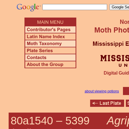
Digital Guid
about viewing options
Agri
80a1540 –
5399