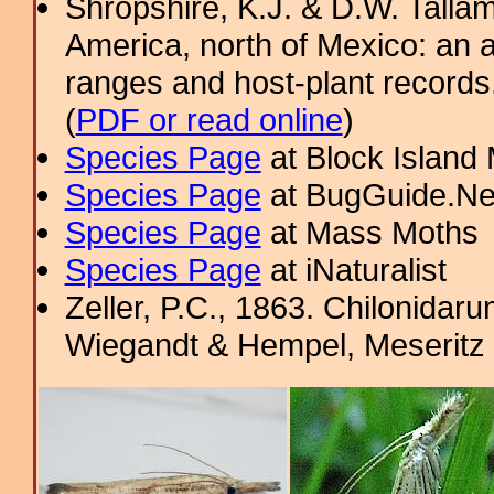
Shropshire, K.J. & D.W. Tallam
America, north of Mexico: an a
ranges and host-plant record
(
PDF or read online
)
Species Page
at Block Island
Species Page
at BugGuide.Ne
Species Page
at Mass Moths
Species Page
at iNaturalist
Zeller, P.C., 1863. Chilonida
Wiegandt & Hempel, Meseritz 