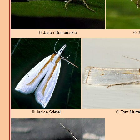
© Jason Dombroskie
© J
© Janice Stiefel
© Tom Murra