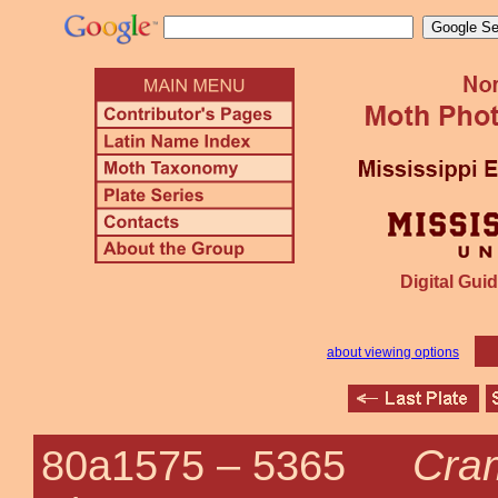
Digital Guid
about viewing options
Cram
80a1575 –
5365