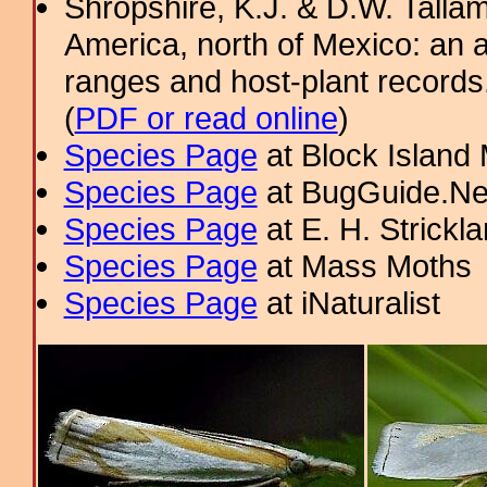
Shropshire, K.J. & D.W. Tallam
America, north of Mexico: an a
ranges and host-plant record
(
PDF or read online
)
Species Page
at Block Island
Species Page
at BugGuide.Ne
Species Page
at E. H. Strick
Species Page
at Mass Moths
Species Page
at iNaturalist