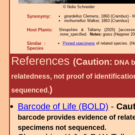
© Nolie Schneider
Synonymy:
girardellus
Clemens, 1860 (
Crambus
) -
nivihumellus
Walker, 1863 (
Crambus
)
Host Plants:
Shropshire & Tallamy (2025) [access
.none_specified.
Notes:
grass (Heppner 20
Similar :
Pinned specimens
of related species.
(
Hi
Species
References
(Caution:
DNA ba
relatedness, not proof of identific
)
sequenced.
Barcode of Life (BOLD)
-
Cau
barcode provides evidence of relate
specimens not sequenced.