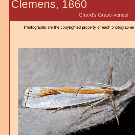
Clemens, 1860
Girard's Grass-veneer
Photographs are the copyrighted property of each photographer l