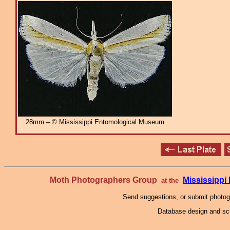
28mm – © Mississippi Entomological Museum
Moth Photographers Group
Mississipp
at the
Send suggestions, or submit photo
Database design and scr