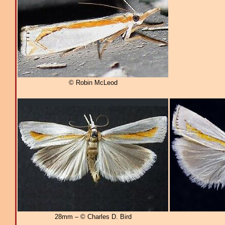
© Robin McLeod
28mm – © Charles D. Bird