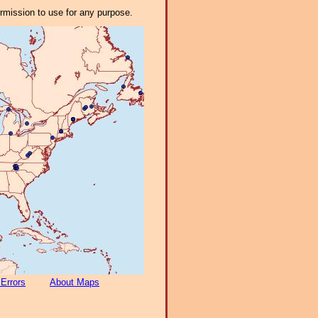
ermission to use for any purpose.
 Errors
About Maps