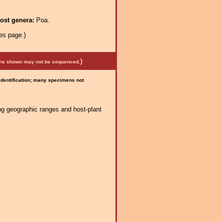
ost genera:
Poa.
es page.)
)
mens shown may not be sequenced.
 identification; many specimens not
ng geographic ranges and host-plant