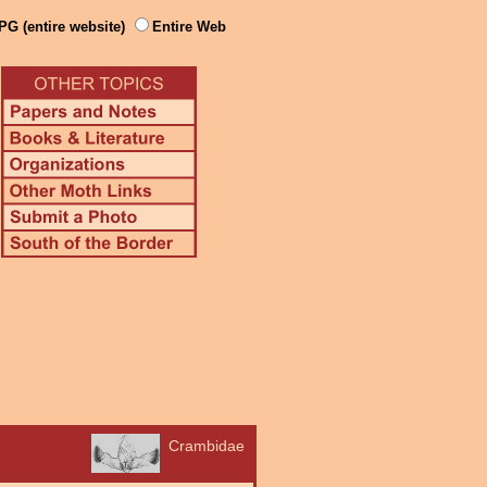
PG (entire website)
Entire Web
Crambidae