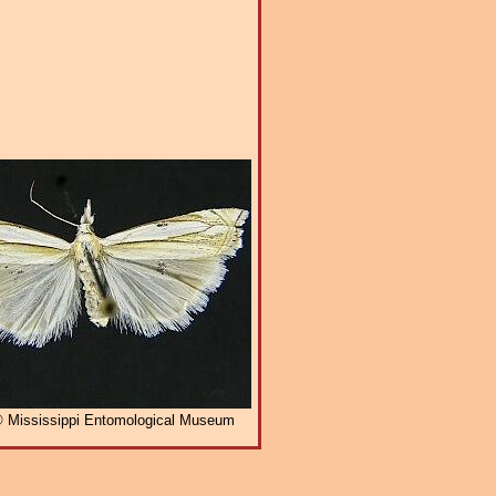
 Mississippi Entomological Museum