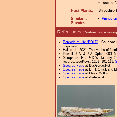
ssp. a.
f
Host Plants:
Shropshire 
Similar :
Pinned s
Species
References
(Caution:
DNA barcoding 
Barcode of Life (BOLD)
-
Caution:
sequenced.
Hall et al., 2021. The Moths of Nort
Powell, J. A. & P. A. Opler, 2009. 
Shropshire, K.J. & D.W. Tallamy, 20
records. ZooKeys, 1261: 101-113;
S
Species Page
at BugGuide.Net
Species Page
at E. H. Strickland
Species Page
at Mass Moths
Species Page
at iNaturalist