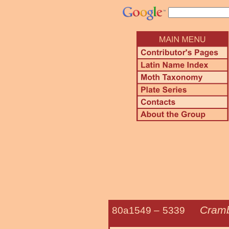
Cramb
80a1549 –
5339