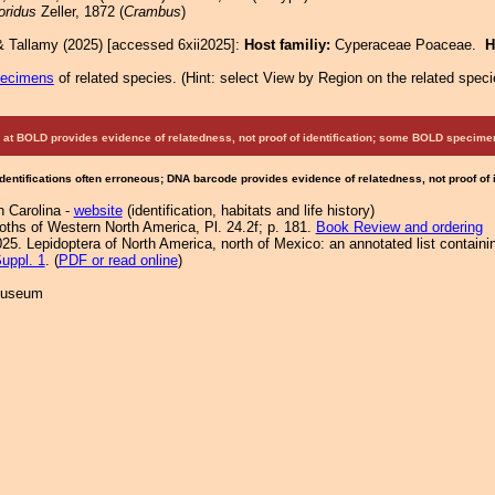
loridus
Zeller, 1872 (
Crambus
)
& Tallamy (2025) [accessed 6xii2025]:
Host familiy:
Cyperaceae Poaceae.
H
pecimens
of related species.
(
Hint:
select View by Region on the related speci
at BOLD provides evidence of relatedness, not proof of identification; some BOLD speci
Identifications often erroneous; DNA barcode provides evidence of relatedness, not proof of
h Carolina -
website
(identification, habitats and life history)
Moths of Western North America, Pl. 24.2f; p. 181.
Book Review and ordering
25. Lepidoptera of North America, north of Mexico: an annotated list containi
uppl. 1
. (
PDF or read online
)
 Museum