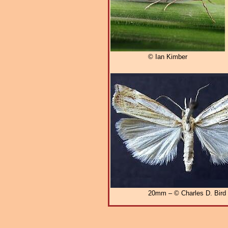
© Ian Kimber
20mm – © Charles D. Bird