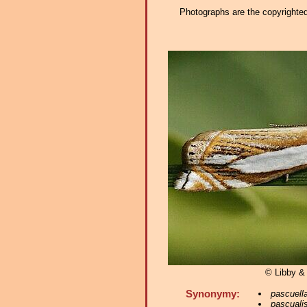
Photographs are the copyrighted 
© Libby &
Synonymy:
pascuell
pascuali