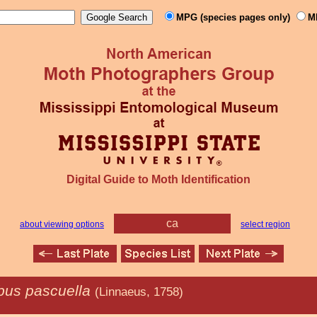
MPG (species pages only)
M
Digital Guide to Moth Identification
ca
about viewing options
select region
us pascuella
(Linnaeus, 1758)