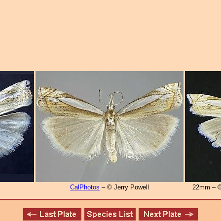
CalPhotos
– © Jerry Powell
22mm – ©