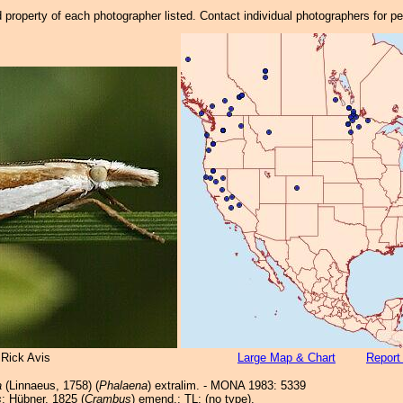
property of each photographer listed. Contact individual photographers for p
 Rick Avis
Large Map & Chart
Report
a
(Linnaeus, 1758) (
Phalaena
) extralim. - MONA 1983: 5339
s
; Hübner, 1825 (
Crambus
) emend.; TL: (no type).