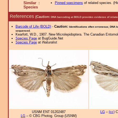
Similar :
Pinned specimens
of related species.
(
Hi
Species
References
(Caution:
DNA barcoding at BOLD provides evidence of relate
Barcode of Life (BOLD)
-
Caution:
Identifications often erroneous; DNA 
sequenced.
Kearfott, W.D., 1907. New Microlepidoptera. The Canadian Entomol
Species Page
at BugGuide.Net
Species Page
at iNaturalist
USNM ENT 01202487
LG
–
(cc)
C
LG
– © CBG Photog. Group (USNM)