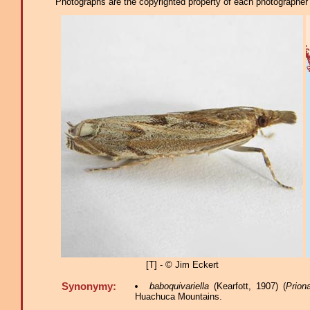
Photographs are the copyrighted property of each photographer l
[T] - © Jim Eckert
Synonymy:
baboquivariella
(Kearfott, 1907) (
Prion
Huachuca Mountains.