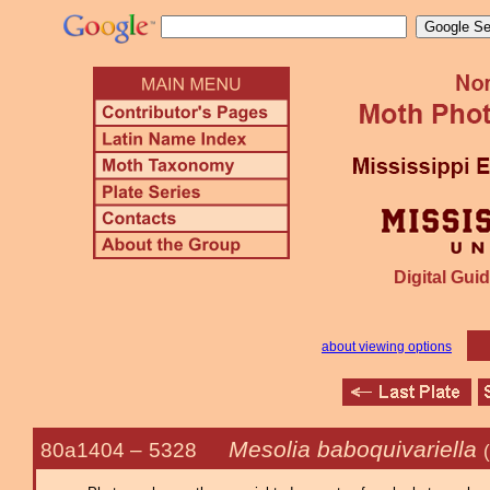
Digital Guid
about viewing options
Mesolia baboquivariella
80a1404 –
5328