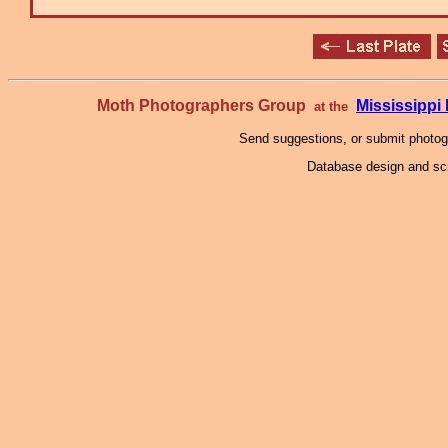
Moth Photographers Group
Mississipp
at the
Send suggestions, or submit photo
Database design and scr