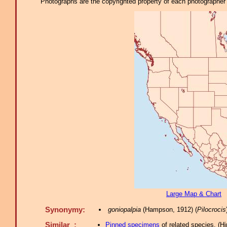
Photographs are the copyrighted property of each photographer l
Large Map & Chart
Synonymy:
goniopalpia
(Hampson, 1912) (
Pilocrocis
Similar :
Pinned specimens
of related species.
(
Hi