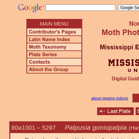
Digital Guid
about viewing options
Palpusia goniopalpia
80a1001 –
5297
(Ha