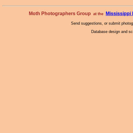
Moth Photographers Group
Mississipp
at the
Send suggestions, or submit photo
Database design and scr