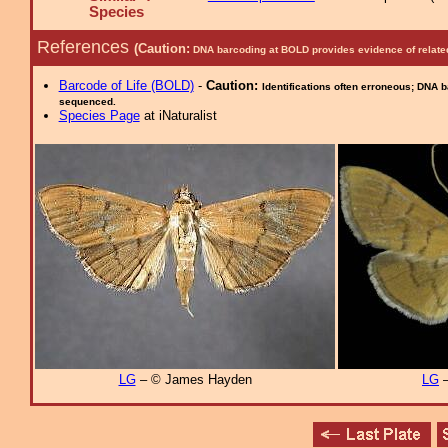
Species
References
(Caution:
DNA barcoding at BOLD provides evidence of relate
Barcode of Life (BOLD)
-
Caution:
Identifications often erroneous; DNA 
sequenced.
Species Page
at iNaturalist
LG
– © James Hayden
LG
–