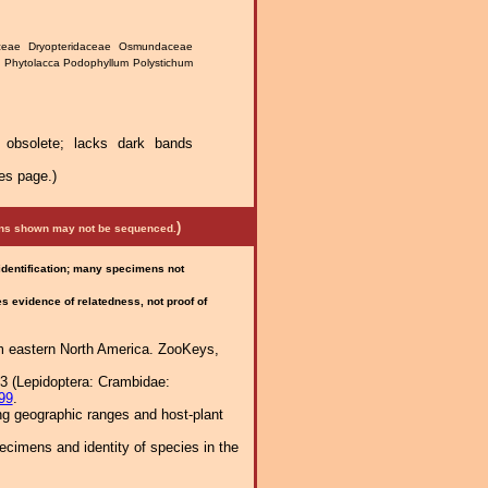
daceae Dryopteridaceae Osmundaceae
 Phytolacca Podophyllum Polystichum
y obsolete; lacks dark bands
es page.)
)
mens shown may not be sequenced.
 identification; many specimens not
 evidence of relatedness, not proof of
om eastern North America. ZooKeys,
63 (Lepidoptera: Crambidae:
99
.
ng geographic ranges and host-plant
cimens and identity of species in the