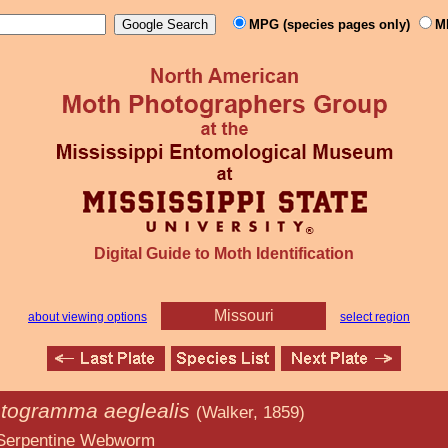
MPG (species pages only)
M
Digital Guide to Moth Identification
Missouri
about viewing options
select region
togramma aeglealis
(Walker, 1859)
 Webworm