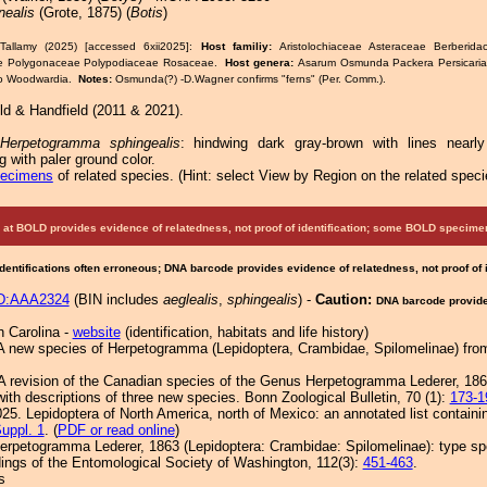
nealis
(Grote, 1875) (
Botis
)
Tallamy (2025) [accessed 6xii2025]:
Host familiy:
Aristolochiaceae Asteraceae Berberi
e Polygonaceae Polypodiaceae Rosaceae.
Host genera:
Asarum Osmunda Packera Persicaria
go Woodwardia.
Notes:
Osmunda(?) -D.Wagner confirms "ferns" (Per. Comm.).
ld & Handfield (2011 & 2021).
Herpetogramma sphingealis
: hindwing dark gray-brown with lines nearl
g with paler ground color.
pecimens
of related species.
(
Hint:
select View by Region on the related speci
at BOLD provides evidence of relatedness, not proof of identification; some BOLD speci
Identifications often erroneous; DNA barcode provides evidence of relatedness, not proof of
D:AAA2324
(BIN includes
aeglealis
,
sphingealis
) -
Caution:
DNA barcode provides
h Carolina -
website
(identification, habitats and life history)
. A new species of Herpetogramma (Lepidoptera, Crambidae, Spilomelinae) fr
. A revision of the Canadian species of the Genus Herpetogramma Lederer, 18
ith descriptions of three new species. Bonn Zoological Bulletin, 70 (1):
173-1
25. Lepidoptera of North America, north of Mexico: an annotated list containi
uppl. 1
. (
PDF or read online
)
erpetogramma Lederer, 1863 (Lepidoptera: Crambidae: Spilomelinae): type spe
ngs of the Entomological Society of Washington, 112(3):
451-463
.
s