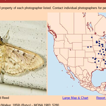
property of each photographer listed. Contact individual photographers for p
d Reed
Large Map & Chart
Report
(Walker, 1859) (
Botys
) - MONA 1983: 5280