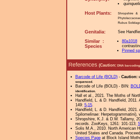
quinqueli
Host Plants:
Shropshire & 
Phytolaccacea
Rubus Solida
Genitalia:
See Handfie
Similar :
80a1018
contrastin
Species
Pinned s
References
(Caution:
DNA barcoding 
Barcode of Life (BOLD)
-
Caution:
sequenced.
Barcode of Life (BOLD) - BIN:
BOL
identification.
Hall et al., 2021. The Moths of Nort
Handfield, L. & D. Handfield, 2011
149:
5-15
.
Handfield, L. & D. Handfield, 2021
Spilomelinae: Herpetogrammatini), w
Shropshire, K.J. & D.W. Tallamy, 20
records. ZooKeys, 1261: 101-113;
S
Solis M.A., 2010. North American H
United States and Canada. Proceedi
Species Page
at Block Island Moth