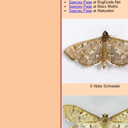
Species Page
at BugGuide.Net
Species Page
at Mass Moths
Species Page
at iNaturalist
© Nolie Schneider