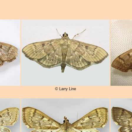
© Larry Line