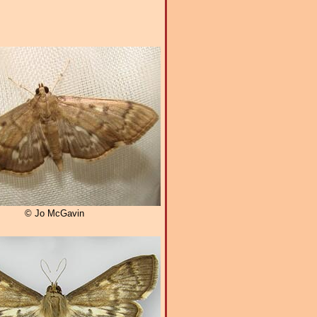
© Jo McGavin