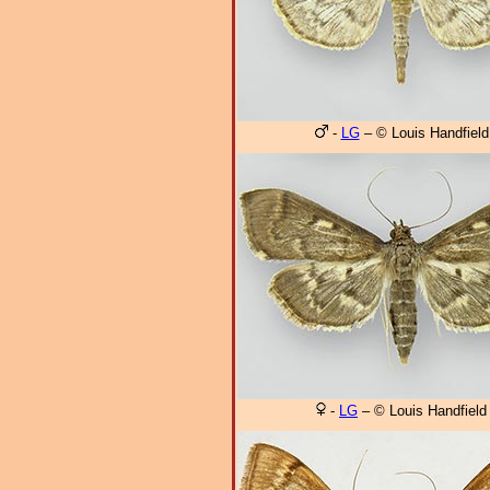
-
LG
– © Louis Handfield
-
LG
– © Louis Handfield