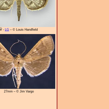
-
LG
– © Louis Handfield
27mm – © Jim Vargo