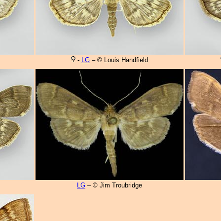
-
LG
– © Louis Handfield
LG
– © Jim Troubridge