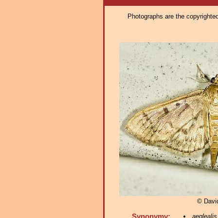
Photographs are the copyrighted 
© Davi
Synonymy:
aeglealis