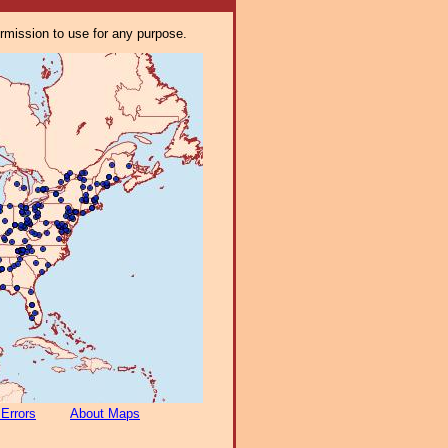
ermission to use for any purpose.
 Errors
About Maps