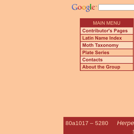
Herpe
80a1017 –
5280
Serpentine