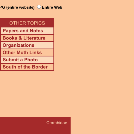
PG (entire website)
Entire Web
Crambidae