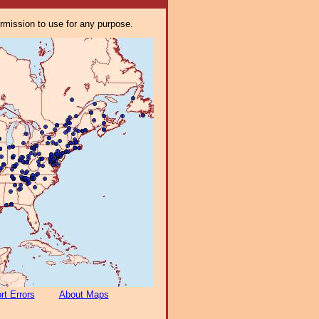
ermission to use for any purpose.
rt Errors
About Maps