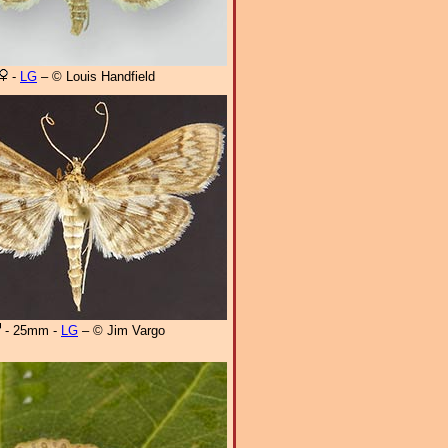
-
LG
– © Louis Handfield
- 25mm -
LG
– © Jim Vargo