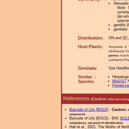
thesealis
Note: 
synon
(an em
specie
gentilis
(G
genitalis
Distribution:
ON and QC,
Host Plants:
Shropshire & 
Clethraceae C
genera:
Acer A
Lysimachia Phy
Genitalia:
See Handfie
Similar :
Herpetogr
80a1027
Species
Pinned s
References
(Caution:
DNA barcoding 
Barcode of Life (BOLD)
-
Caution:
sequenced.
Barcode of Life (BOLD) - BIN:
BOL
relatedness, not proof of identification.
Hall et al., 2021. The Moths of Nort