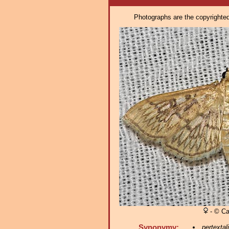
Photographs are the copyrighted 
- © Ca
Synonymy:
pertextal