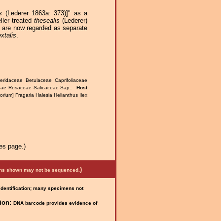
s
(Lederer 1863a: 373)]" as a
ller treated
thesealis
(Lederer)
o are now regarded as separate
extalis
.
eridaceae Betulaceae Caprifoliaceae
ceae Rosaceae Salicaceae Sap..
Host
rium] Fragaria Halesia Helianthus Ilex
es page.)
)
mens shown may not be sequenced.
 identification; many specimens not
ion:
DNA barcode provides evidence of