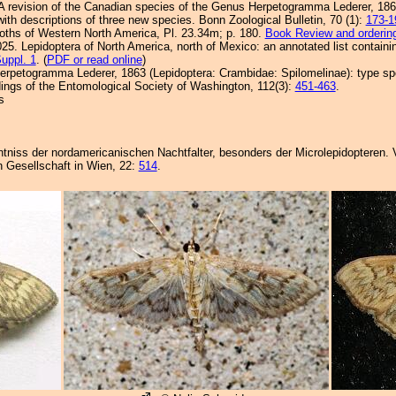
. A revision of the Canadian species of the Genus Herpetogramma Lederer, 18
ith descriptions of three new species. Bonn Zoological Bulletin, 70 (1):
173-1
Moths of Western North America, Pl. 23.34m; p. 180.
Book Review and orderin
25. Lepidoptera of North America, north of Mexico: an annotated list containi
uppl. 1
. (
PDF or read online
)
erpetogramma Lederer, 1863 (Lepidoptera: Crambidae: Spilomelinae): type spe
ngs of the Entomological Society of Washington, 112(3):
451-463
.
s
nntniss der nordamericanischen Nachtfalter, besonders der Microlepidopteren. 
 Gesellschaft in Wien, 22:
514
.