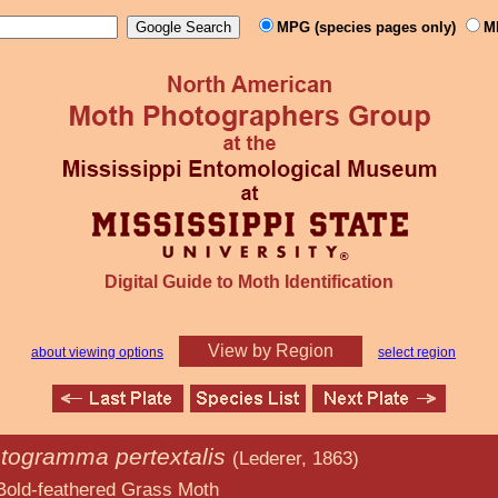
MPG (species pages only)
M
Digital Guide to Moth Identification
View by Region
about viewing options
select region
togramma pertextalis
(Lederer, 1863)
d Grass Moth