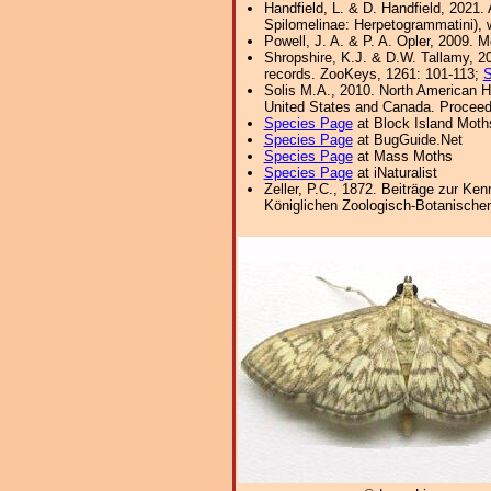
Handfield, L. & D. Handfield, 2021
Spilomelinae: Herpetogrammatini), w
Powell, J. A. & P. A. Opler, 2009. 
Shropshire, K.J. & D.W. Tallamy, 20
records. ZooKeys, 1261: 101-113;
S
Solis M.A., 2010. North American H
United States and Canada. Proceedi
Species Page
at Block Island Moth
Species Page
at BugGuide.Net
Species Page
at Mass Moths
Species Page
at iNaturalist
Zeller, P.C., 1872. Beiträge zur Ke
Königlichen Zoologisch-Botanischen