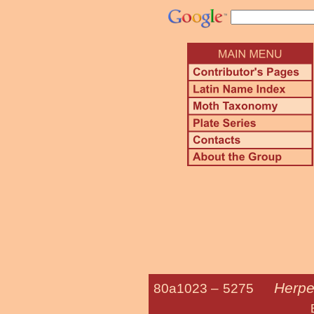
Herpe
80a1023 –
5275
Bold-feathere