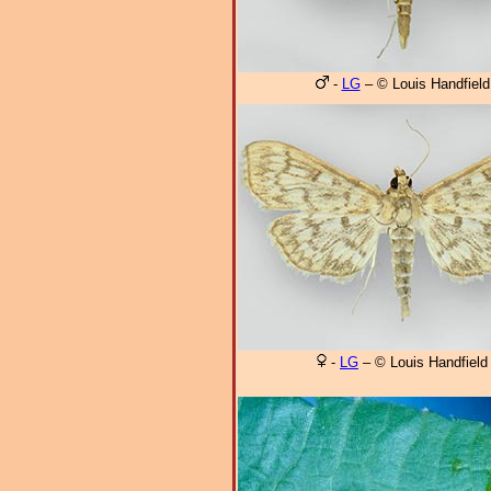
-
LG
– © Louis Handfield
-
LG
– © Louis Handfield