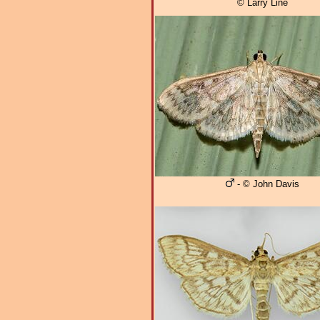
© Larry Line
- © John Davis