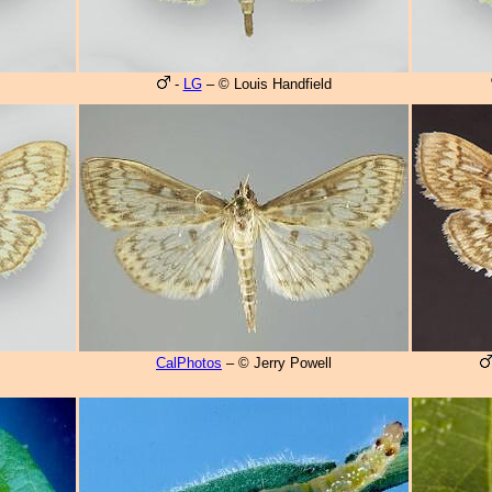
-
LG
– © Louis Handfield
CalPhotos
– © Jerry Powell