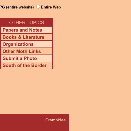
PG (entire website)
Entire Web
Crambidae