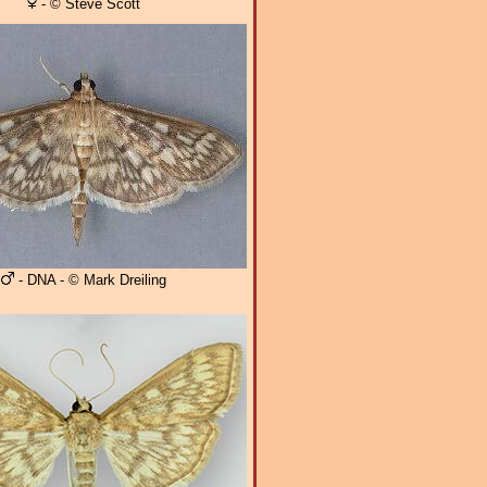
- © Steve Scott
- DNA - © Mark Dreiling