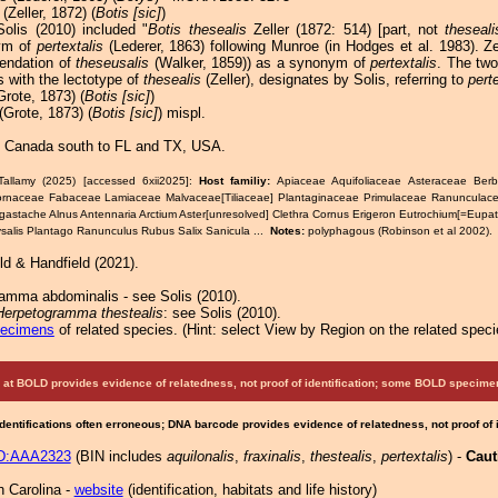
(Zeller, 1872) (
Botis [sic]
)
Solis (2010) included "
Botis thesealis
Zeller (1872: 514) [part, not
theseali
ym of
pertextalis
(Lederer, 1863) following Munroe (in Hodges et al. 1983). Ze
endation of
theseusalis
(Walker, 1859)) as a synonym of
pertextalis
. The tw
s with the lectotype of
thesealis
(Zeller), designates by Solis, referring to
pert
rote, 1873) (
Botis [sic]
)
(Grote, 1873) (
Botis [sic]
) mispl.
 Canada south to FL and TX, USA.
Tallamy (2025) [accessed 6xii2025]:
Host familiy:
Apiaceae Aquifoliaceae Asteraceae Berb
ornaceae Fabaceae Lamiaceae Malvaceae[Tiliaceae] Plantaginaceae Primulaceae Ranuncula
gastache Alnus Antennaria Arctium Aster[unresolved] Clethra Cornus Erigeron Eutrochium[=Eupato
salis Plantago Ranunculus Rubus Salix Sanicula ...
Notes:
polyphagous (Robinson et al 2002).
ld & Handfield (2021).
amma abdominalis - see Solis (2010).
Herpetogramma thestealis
: see Solis (2010).
pecimens
of related species.
(
Hint:
select View by Region on the related speci
at BOLD provides evidence of relatedness, not proof of identification; some BOLD speci
Identifications often erroneous; DNA barcode provides evidence of relatedness, not proof of
D:AAA2323
(BIN includes
aquilonalis
,
fraxinalis
,
thestealis
,
pertextalis
) -
Caut
h Carolina -
website
(identification, habitats and life history)