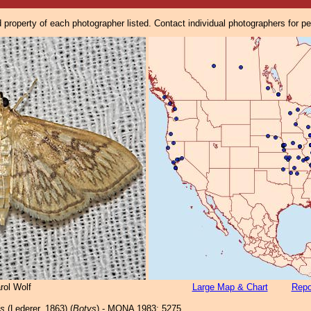
property of each photographer listed. Contact individual photographers for p
rol Wolf
Large Map & Chart
Repo
is
(Lederer, 1863) (
Botys
) - MONA 1983: 5275