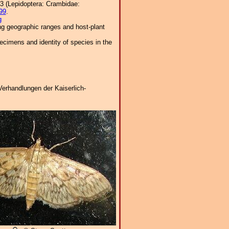
63 (Lepidoptera: Crambidae:
99
.
g
ng geographic ranges and host-plant
cimens and identity of species in the
Verhandlungen der Kaiserlich-