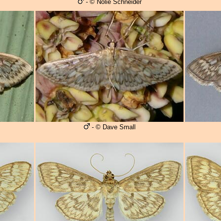
- © Nolie Schneider
- © Dave Small