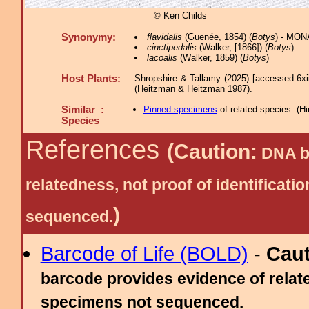
© Ken Childs
Synonymy:
flavidalis
(Guenée, 1854) (
Botys
) - MON
cinctipedalis
(Walker, [1866]) (
Botys
)
lacoalis
(Walker, 1859) (
Botys
)
Host Plants:
Shropshire & Tallamy (2025) [accessed 6xi
(Heitzman & Heitzman 1987).
Similar :
Pinned specimens
of related species.
(
Hi
Species
References
(Caution:
DNA ba
relatedness, not proof of identific
)
sequenced.
Barcode of Life (BOLD)
-
Cau
barcode provides evidence of relate
specimens not sequenced.