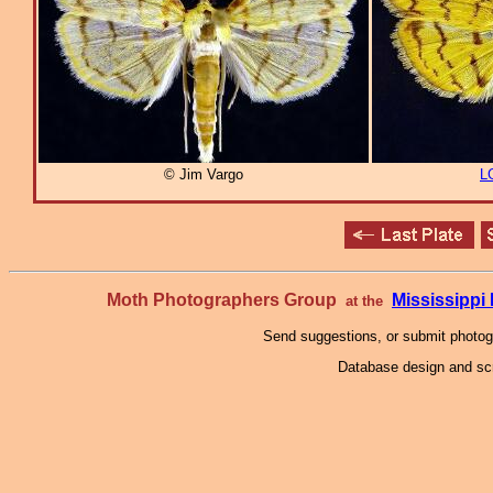
© Jim Vargo
L
Moth Photographers Group
Mississipp
at the
Send suggestions, or submit photo
Database design and scr