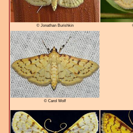
© Jonathan Burishkin
© Carol Wolf