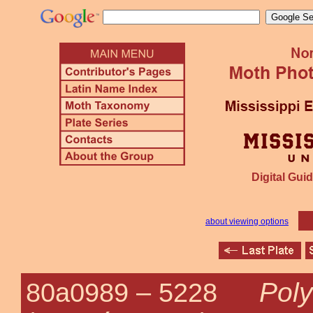
Digital Guid
about viewing options
Poly
80a0989 –
5228