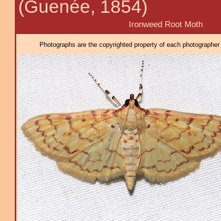
(Guenée, 1854)
Ironweed Root Moth
Photographs are the copyrighted property of each photographer l