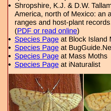
Shropshire, K.J. & D.W. Tallam
America, north of Mexico: an a
ranges and host-plant record
(
PDF or read online
)
Species Page
at Block Island
Species Page
at BugGuide.Ne
Species Page
at Mass Moths
Species Page
at iNaturalist