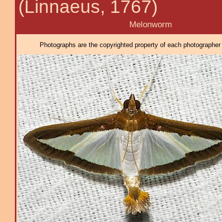
(Linnaeus, 1767)
Melonworm
Photographs are the copyrighted property of each photographer l