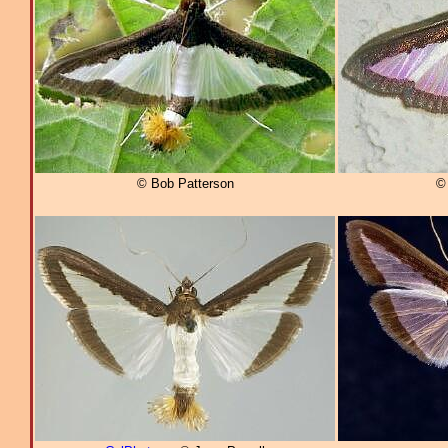
© Bob Patterson
©