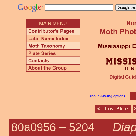
Digital Guid
about viewing options
Diap
80a0956 –
5204