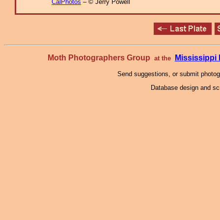
CalPhotos
– © Jerry Powell
Moth Photographers Group
Mississipp
at the
Send suggestions, or submit photo
Database design and scr