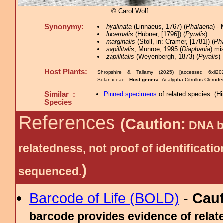
© Carol Wolf
Synonymy:
hyalinata
(Linnaeus, 1767) (
Phalaena
) -
lucernalis
(Hübner, [1796]) (
Pyralis
)
marginalis
(Stoll, in: Cramer, [1781]) (
Ph
sapillitalis
; Munroe, 1995 (
Diaphania
) mi
zapillitalis
(Weyenbergh, 1873) (
Pyralis
)
Host Plants:
Shropshire & Tallamy (2025) [accessed 6xii2
Solanaceae.
Host genera:
Acalypha Citrullus Clerod
Similar :
Pinned specimens
of related species.
(
Hi
Species
References
(Caution:
DNA ba
relatedness, not proof of identific
)
sequenced.
Barcode of Life (BOLD)
-
Cau
barcode provides evidence of relate