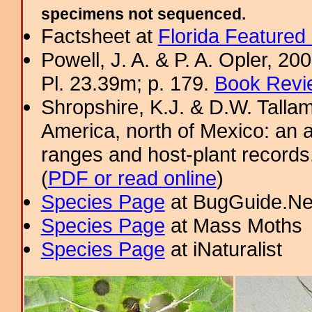
specimens not sequenced.
Factsheet at
Florida Featured
Powell, J. A. & P. A. Opler, 2
Pl. 23.39m; p. 179.
Book Revi
Shropshire, K.J. & D.W. Tallam
America, north of Mexico: an a
ranges and host-plant record
(
PDF or read online
)
Species Page
at BugGuide.Ne
Species Page
at Mass Moths
Species Page
at iNaturalist