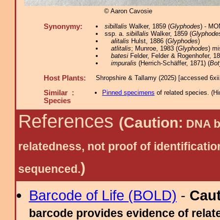
© Aaron Cavosie
Synonymy:
sibillalis
Walker, 1859 (
Glyphodes
) - MO
ssp. a.
sibillalis
Walker, 1859 (
Glyphode
alitalis
Hulst, 1886 (
Glyphodes
)
atlitalis
; Munroe, 1983 (
Glyphodes
) mi
batesi
Felder, Felder & Rogenhofer, 18
impuralis
(Herrich-Schäffer, 1871) (
Bot
Host Plants:
Shropshire & Tallamy (2025) [accessed 6xi
Similar :
Pinned specimens
of related species.
(
Hi
Species
References
(Caution:
DNA ba
relatedness, not proof of identific
)
sequenced.
Barcode of Life (BOLD)
-
Cau
barcode provides evidence of relate