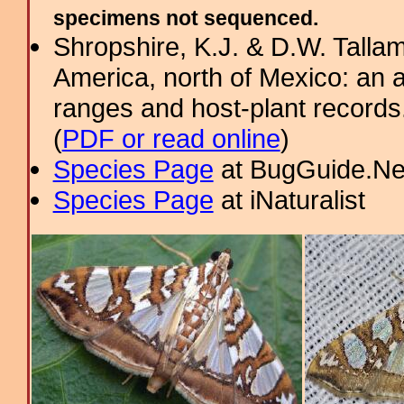
specimens not sequenced.
Shropshire, K.J. & D.W. Tallam
America, north of Mexico: an a
ranges and host-plant record
(
PDF or read online
)
Species Page
at BugGuide.Ne
Species Page
at iNaturalist