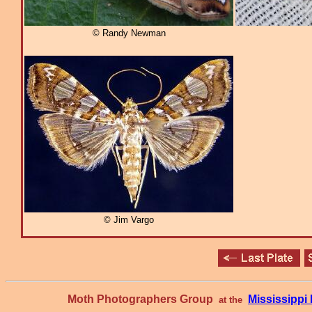
© Randy Newman
© Jim Vargo
Moth Photographers Group
Mississipp
at the