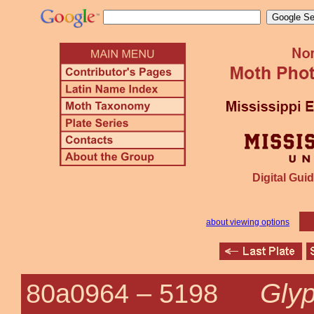
Digital Guid
about viewing options
Glyp
80a0964 –
5198