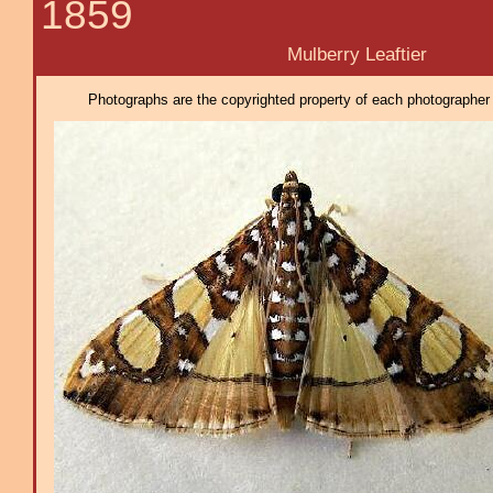
1859
Mulberry Leaftier
Photographs are the copyrighted property of each photographer l