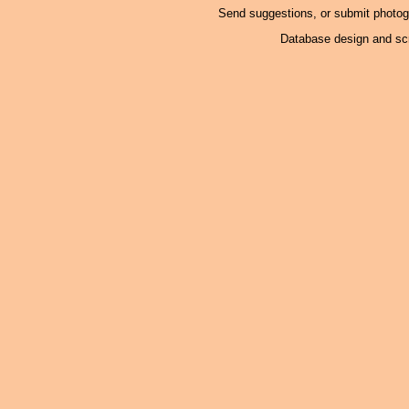
Send suggestions, or submit photo
Database design and scr