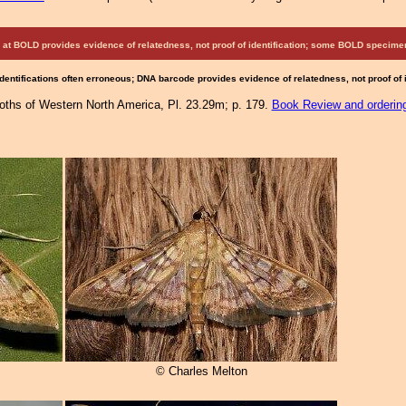
at BOLD provides evidence of relatedness, not proof of identification; some BOLD speci
Identifications often erroneous; DNA barcode provides evidence of relatedness, not proof of
Moths of Western North America, Pl. 23.29m; p. 179.
Book Review and orderin
© Charles Melton