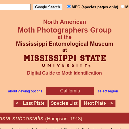
MPG (species pages only)
M
Digital Guide to Moth Identification
California
about viewing options
select region
ista subcostalis
(Hampson, 1913)