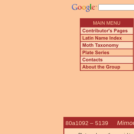
Mimor
80a1092 –
5139