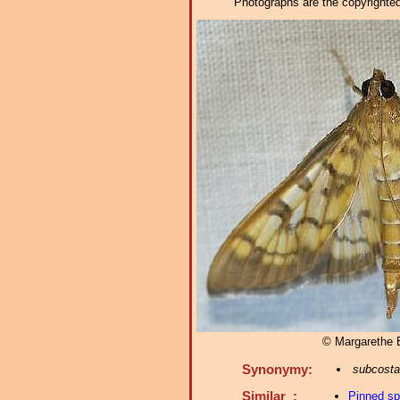
Photographs are the copyrighted 
© Margarethe
Synonymy:
subcosta
Similar :
Pinned s