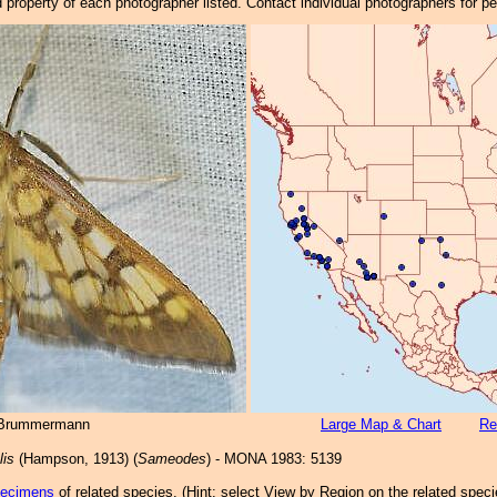
property of each photographer listed. Contact individual photographers for p
 Brummermann
Large Map & Chart
Re
lis
(Hampson, 1913) (
Sameodes
) - MONA 1983: 5139
pecimens
of related species.
(
Hint:
select View by Region on the related speci