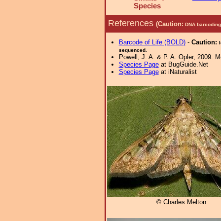
Species
References
(Caution:
DNA barcoding 
Barcode of Life (BOLD)
-
Caution:
sequenced.
Powell, J. A. & P. A. Opler, 2009. 
Species Page
at BugGuide.Net
Species Page
at iNaturalist
© Charles Melton