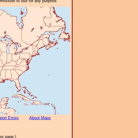
ermission to use for any purpose.
port Errors
About Maps
es page.)