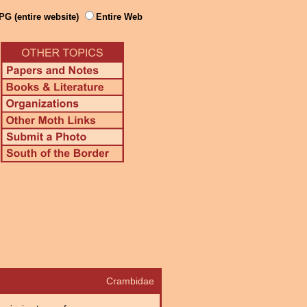
PG (entire website)
Entire Web
Crambidae