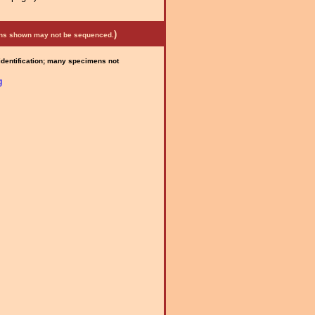
)
mens shown may not be sequenced.
 identification; many specimens not
g