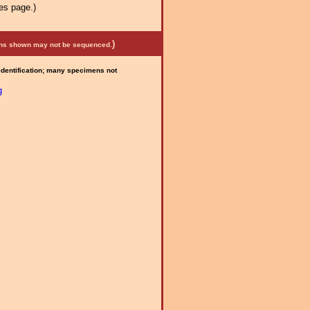
es page.)
)
mens shown may not be sequenced.
 identification; many specimens not
g