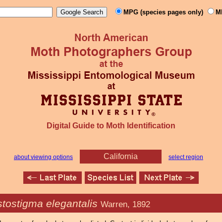
MPG (species pages only)
M
Digital Guide to Moth Identification
California
about viewing options
select region
stostigma elegantalis
Warren, 1892