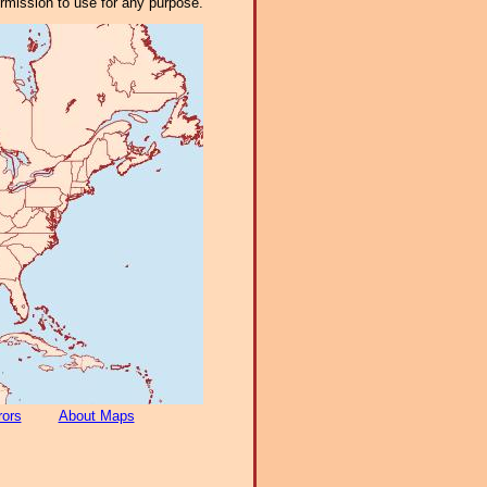
ermission to use for any purpose.
rors
About Maps