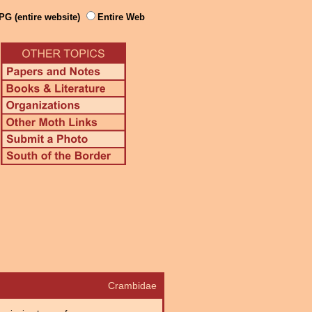
PG (entire website)
Entire Web
Crambidae