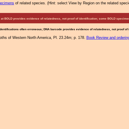
pecimens
of related species.
(
Hint:
select View by Region on the related speci
at BOLD provides evidence of relatedness, not proof of identification; some BOLD speci
Identifications often erroneous; DNA barcode provides evidence of relatedness, not proof of
Moths of Western North America, Pl. 23.24m; p. 178.
Book Review and orderin