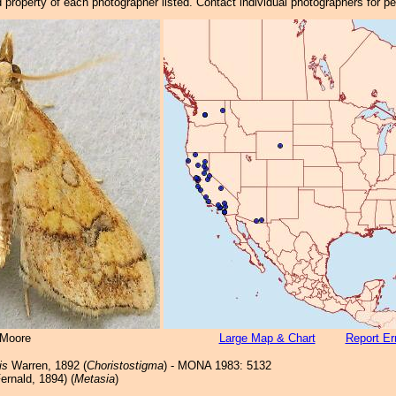
property of each photographer listed. Contact individual photographers for p
 Moore
Large Map & Chart
Report Er
is
Warren, 1892 (
Choristostigma
) - MONA 1983: 5132
ernald, 1894) (
Metasia
)