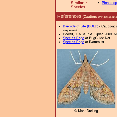
Similar :
Pinned s
Species
References
(Caution:
DNA barcoding 
Barcode of Life (BOLD)
-
Caution:
sequenced.
Powell, J. A. & P. A. Opler, 2009. 
Species Page
at BugGuide.Net
Species Page
at iNaturalist
© Mark Dreiling