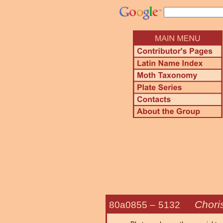
Chori
80a0855 –
5132