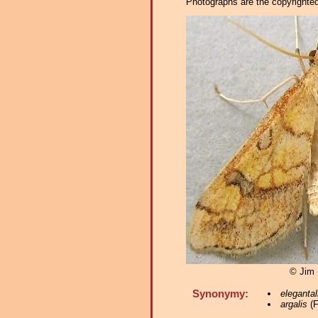
Photographs are the copyrighted 
© Jim
Synonymy:
elegantal
argalis
(F