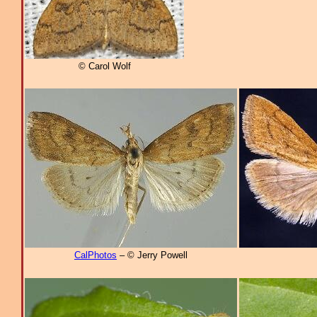
© Carol Wolf
CalPhotos
– © Jerry Powell