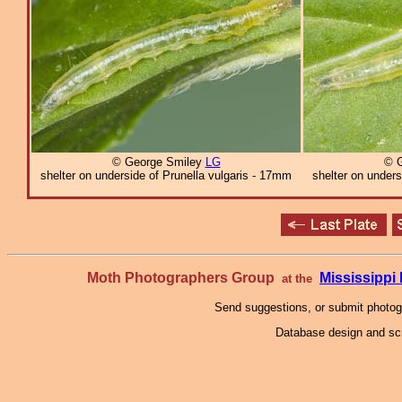
© George Smiley
LG
© 
shelter on underside of Prunella vulgaris - 17mm
shelter on unders
Moth Photographers Group
Mississipp
at the
Send suggestions, or submit photo
Database design and scr