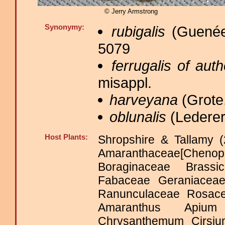
© Jerry Armstrong
Synonymy:
rubigalis
(Guenée
5079
ferrugalis of aut
misappl.
harveyana
(Grote,
oblunalis
(Lederer
Host Plants:
Shropshire & Tallamy (
Amaranthaceae[Che
Boraginaceae Brassi
Fabaceae Geraniacea
Ranunculaceae Rosac
Amaranthus Apium 
Chrysanthemum Cirsi