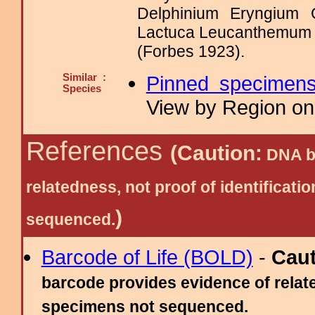
Delphinium Eryngium 
Lactuca Leucanthemum
(Forbes 1923).
Similar :
Pinned specimen
Species
View by Region on 
References
(Caution:
DNA ba
relatedness, not proof of identific
)
sequenced.
Barcode of Life (BOLD)
-
Cau
barcode provides evidence of relate
specimens not sequenced.