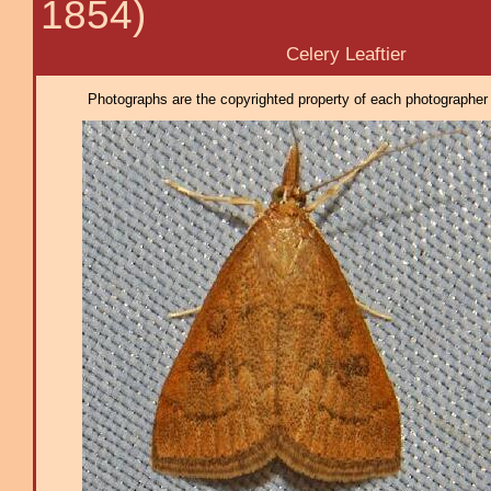
1854)
Celery Leaftier
Photographs are the copyrighted property of each photographer l