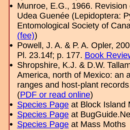
Munroe, E.G., 1966. Revision 
Udea Guenée (Lepidoptera: Py
Entomological Society of Cana
(fee)
)
Powell, J. A. & P. A. Opler, 2
Pl. 23.14f; p. 177.
Book Review
Shropshire, K.J. & D.W. Tallam
America, north of Mexico: an a
ranges and host-plant record
(
PDF or read online
)
Species Page
at Block Island
Species Page
at BugGuide.Ne
Species Page
at Mass Moths