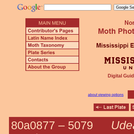
Digital Guid
about viewing options
Udea
80a0877 –
5079