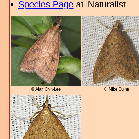
Species Page
at iNaturalist
© Alan Chin-Lee
© Mike Quinn