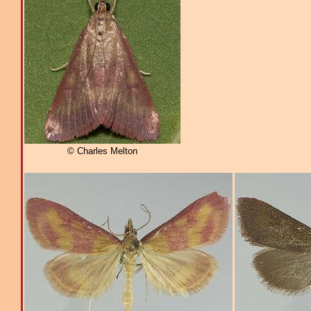
© Charles Melton