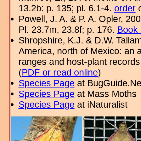
13.2b: p. 135; pl. 6.1-4.
order
o
Powell, J. A. & P. A. Opler, 2
Pl. 23.7m, 23.8f; p. 176.
Book 
Shropshire, K.J. & D.W. Tallam
America, north of Mexico: an a
ranges and host-plant record
(
PDF or read online
)
Species Page
at BugGuide.Ne
Species Page
at Mass Moths
Species Page
at iNaturalist