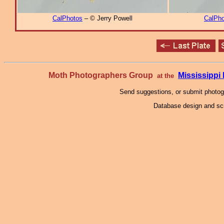
CalPhotos
– © Jerry Powell
CalPho
Moth Photographers Group
Mississipp
at the
Send suggestions, or submit photo
Database design and scr