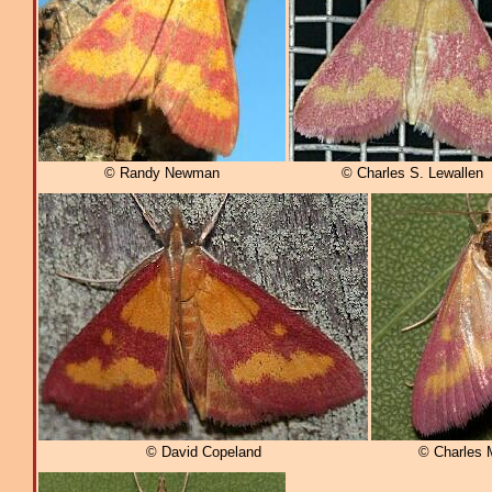
© Randy Newman
© Charles S. Lewallen
© David Copeland
© Charles 