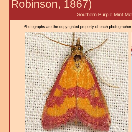
Robinson, 1867)
Southern Purple Mint Mot
Photographs are the copyrighted property of each photographer l