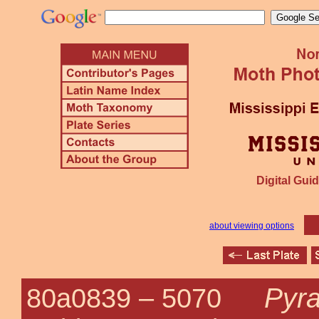
Digital Guid
about viewing options
Pyra
80a0839 –
5070