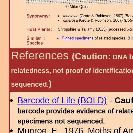
© Mike Quinn
Synonymy:
laticlavia
(Grote & Robinson, 1867) (
Bot
cinerosa
(Grote & Robinson, 1867) (
Boty
Host Plants:
Shropshire & Tallamy (2025) [accessed 6xi
Similar :
Pinned specimens
of related species.
(
Hi
Species
References
(Caution:
DNA ba
relatedness, not proof of identific
)
sequenced.
Barcode of Life (BOLD)
-
Cau
barcode provides evidence of relate
specimens not sequenced.
Munroe, E., 1976. Moths of Am