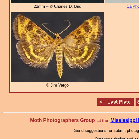
22mm – © Charles D. Bird
CalPho
© Jim Vargo
Moth Photographers Group
Mississipp
at the
Send suggestions, or submit photo