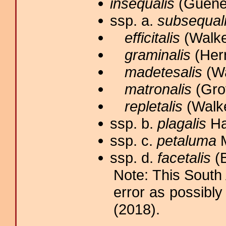
insequalis
(Guenée
ssp. a.
subsequal
efficitalis
(Walker
graminalis
(Herr
madetesalis
(Wa
matronalis
(Grot
repletalis
(Walke
ssp. b.
plagalis
Ha
ssp. c.
petaluma
M
ssp. d.
facetalis
(B
Note: This South
error as possibly
(2018).