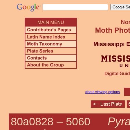
Digital Guid
about viewing options
Pyra
80a0828 –
5060