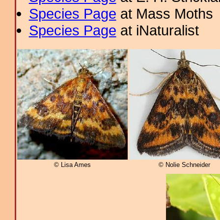
Species Page
at Mass Moths
Species Page
at iNaturalist
© Lisa Ames
© Nolie Schneider