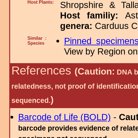
Host Plants:
Shropshire & Tall
Host familiy:
As
genera:
Carduus Ci
Similar :
Pinned specimen
Species
View by Region on 
References
(Caution:
DNA ba
relatedness, not proof of identific
)
sequenced.
Barcode of Life (BOLD)
-
Cau
barcode provides evidence of relate