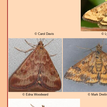
© Carol Davis
© L
© Edna Woodward
© Mark Dreili