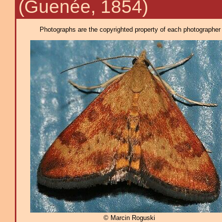
(Guenée, 1854)
Photographs are the copyrighted property of each photographer l
© Marcin Roguski