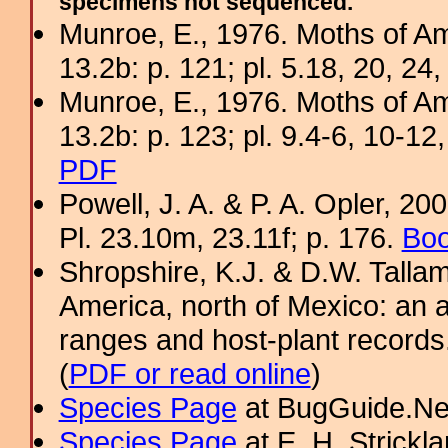
specimens not sequenced.
Munroe, E., 1976. Moths of Am
13.2b: p. 121; pl. 5.18, 20, 24,
Munroe, E., 1976. Moths of Am
13.2b: p. 123; pl. 9.4-6, 10-12,
PDF
Powell, J. A. & P. A. Opler, 2
Pl. 23.10m, 23.11f; p. 176.
Boo
Shropshire, K.J. & D.W. Tallam
America, north of Mexico: an a
ranges and host-plant record
(
PDF or read online
)
Species Page
at BugGuide.Ne
Species Page
at E. H. Strick