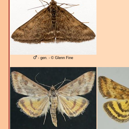
- gen. - © Glenn Fine