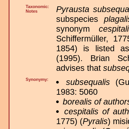
Taxonomic:
Pyrausta subsequa
Notes
subspecies
plagali
synonym
cespita
Schiffermüller, 17
1854) is listed 
(1995). Brian Sc
advises that
subseq
Synonymy:
subsequalis
(Gue
1983: 5060
borealis of author
cespitalis of aut
1775) (
Pyralis
) misi