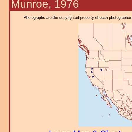
Munroe, 1976
Photographs are the copyrighted property of each photographer l