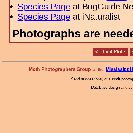
Species Page
at BugGuide.Ne
Species Page
at iNaturalist
Photographs are needed
Moth Photographers Group
Mississipp
at the
Send suggestions, or submit photo
Database design and scr