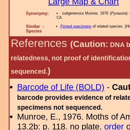
Large Map & Chart
Synonymy:
subgenerosa
Munroe, 1976 (
Pyrausta
) 
CA.
Similar :
Pinned specimens
of related species.
(
Hi
Species
References
(Caution:
DNA ba
relatedness, not proof of identific
)
sequenced.
Barcode of Life (BOLD)
-
Cau
barcode provides evidence of relate
specimens not sequenced.
Munroe, E., 1976. Moths of Am
13.2b: p. 118. no plate.
order
o