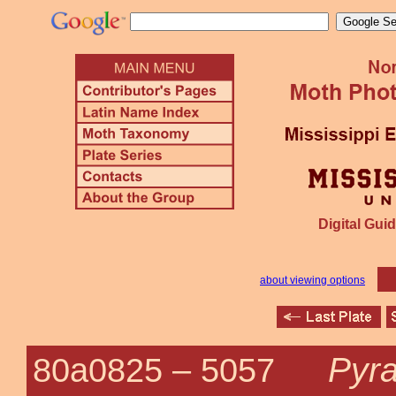
Digital Guid
about viewing options
Pyr
80a0825 –
5057