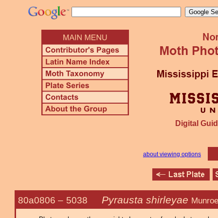
Digital Guid
about viewing options
Pyrausta shirleyae
80a0806 –
5038
Munroe