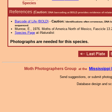
Species
References
(Caution:
DNA barcoding at BOLD provides evidence of relate
Barcode of Life (BOLD)
-
Caution:
Identifications often erroneous; DNA 
sequenced.
Munroe, E., 1976. Moths of America North of Mexico, Fascicle 13.2
Species Page
at iNaturalist
Photographs are needed for this species.
Moth Photographers Group
Mississipp
at the
Send suggestions, or submit photo
Database design and scr