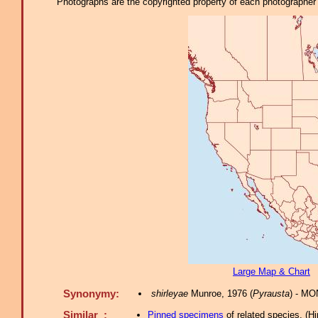
Photographs are the copyrighted property of each photographer l
Large Map & Chart
Synonymy:
shirleyae
Munroe, 1976 (
Pyrausta
) - MO
Similar :
Pinned specimens
of related species.
(
Hi