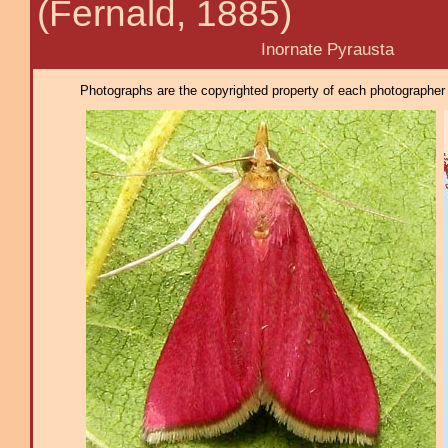
(Fernald, 1885)
Inornate Pyrausta
Photographs are the copyrighted property of each photographer l