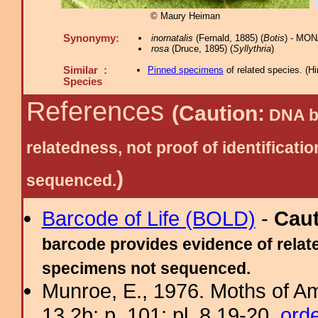
© Maury Heiman
Synonymy:
inornatalis
(Fernald, 1885) (
Botis
) - MON
rosa
(Druce, 1895) (
Syllythria
)
Similar :
Pinned specimens
of related species.
(
Hi
Species
References
(Caution:
DNA ba
relatedness, not proof of identific
)
sequenced.
Barcode of Life (BOLD)
-
Cau
barcode provides evidence of relate
specimens not sequenced.
Munroe, E., 1976. Moths of Am
13.2b: p. 101; pl. 8.19-20.
ord