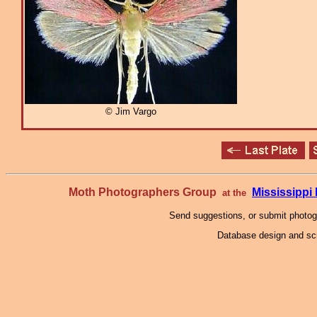
© Jim Vargo
Moth Photographers Group
Mississipp
at the
Send suggestions, or submit photo
Database design and scr