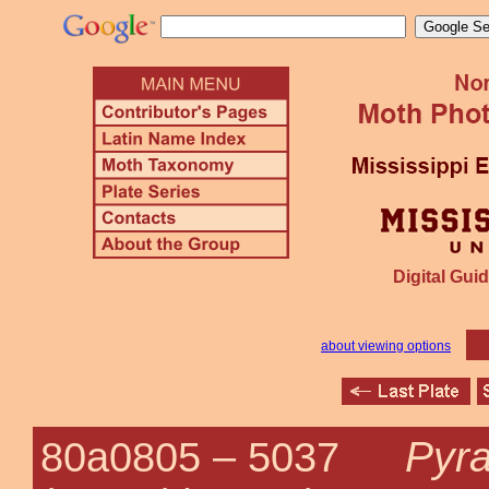
Digital Guid
about viewing options
Pyra
80a0805 –
5037