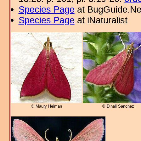
Species Page
at BugGuide.Ne
Species Page
at iNaturalist
© Maury Heiman
© Dinali Sanchez