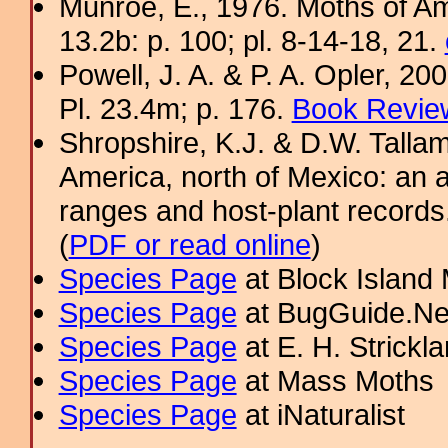
Munroe, E., 1976. Moths of Am
13.2b: p. 100; pl. 8-14-18, 21.
Powell, J. A. & P. A. Opler, 2
Pl. 23.4m; p. 176.
Book Review
Shropshire, K.J. & D.W. Tallam
America, north of Mexico: an a
ranges and host-plant record
(
PDF or read online
)
Species Page
at Block Island
Species Page
at BugGuide.Ne
Species Page
at E. H. Strick
Species Page
at Mass Moths
Species Page
at iNaturalist