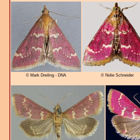
© Mark Dreiling - DNA
© Nolie Schneider