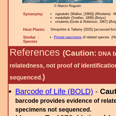
© Marcin Roguski
Synonymy:
signatalis
(Walker, [1866]) (
Rhodaria
) - 
medullalis
(Snellen, 1899) (
Botys
)
vinulenta
(Grote & Robinson, 1867) (
Bot
Host Plants:
Shropshire & Tallamy (2025) [accessed 6xi
Similar :
Pinned specimens
of related species.
(
Hi
Species
References
(Caution:
DNA ba
relatedness, not proof of identific
)
sequenced.
Barcode of Life (BOLD)
-
Cau
barcode provides evidence of relate
specimens not sequenced.