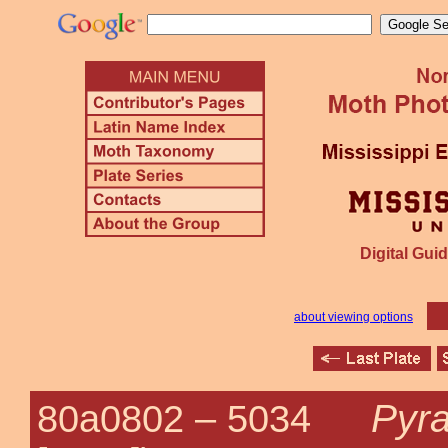
Digital Guid
about viewing options
Pyra
80a0802 –
5034