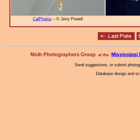
CalPhotos
– © Jerry Powell
Moth Photographers Group
Mississipp
at the
Send suggestions, or submit photo
Database design and scr