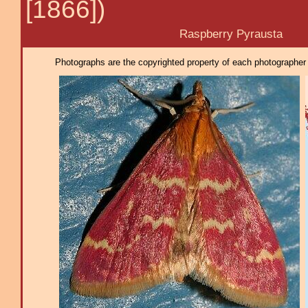
[1866])
Raspberry Pyrausta
Photographs are the copyrighted property of each photographer l