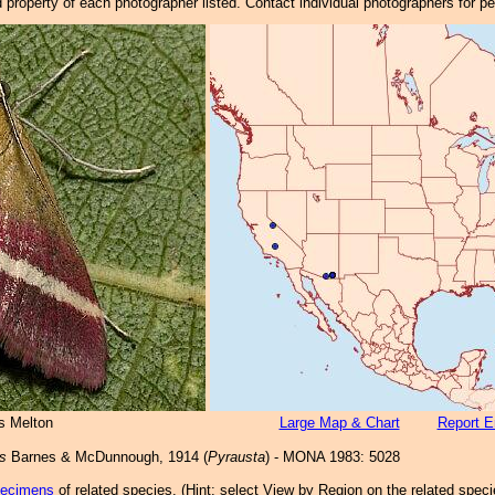
property of each photographer listed. Contact individual photographers for p
s Melton
Large Map & Chart
Report E
is
Barnes & McDunnough, 1914 (
Pyrausta
) - MONA 1983: 5028
pecimens
of related species.
(
Hint:
select View by Region on the related speci