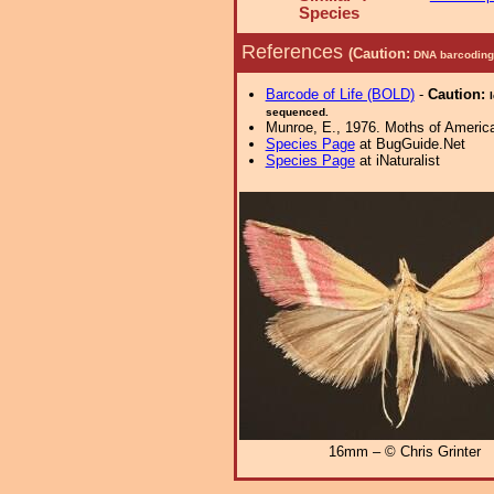
Species
References
(Caution:
DNA barcoding 
Barcode of Life (BOLD)
-
Caution:
sequenced.
Munroe, E., 1976. Moths of America 
Species Page
at BugGuide.Net
Species Page
at iNaturalist
16mm – © Chris Grinter