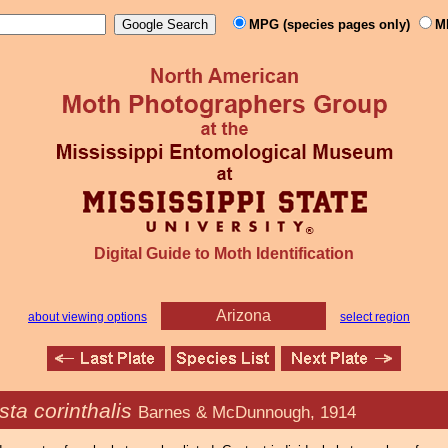
MPG (species pages only)
M
Digital Guide to Moth Identification
Arizona
about viewing options
select region
ta corinthalis
Barnes & McDunnough, 1914