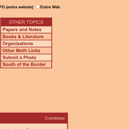
PG (entire website)
Entire Web
Crambidae