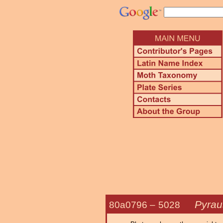
Pyraus
80a0796 –
5028