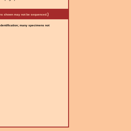
)
mens shown may not be sequenced.
 identification; many specimens not