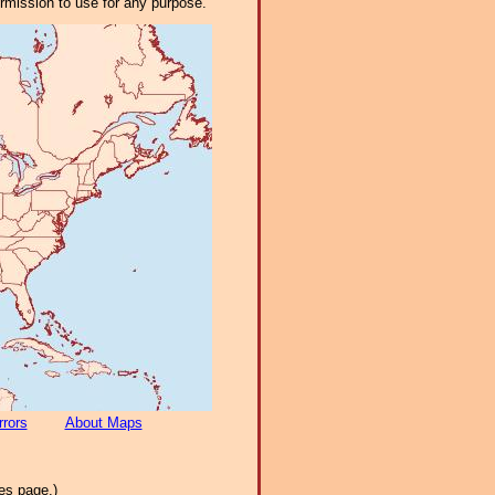
ermission to use for any purpose.
rrors
About Maps
es page.)