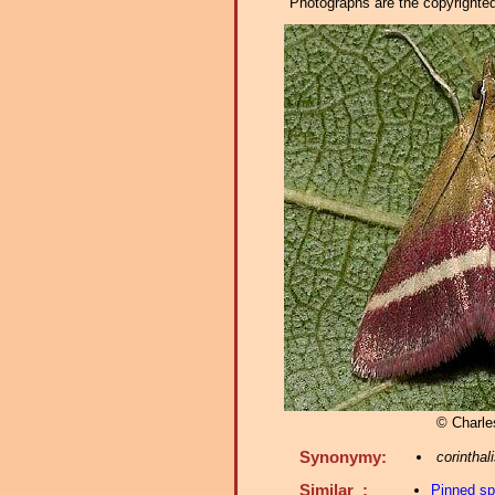
Photographs are the copyrighted 
© Charle
Synonymy:
corinthal
Similar :
Pinned s