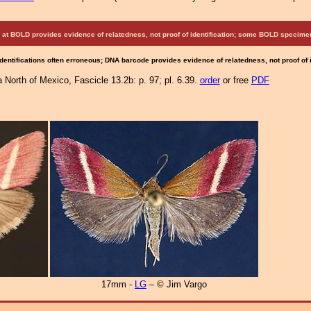
at BOLD provides evidence of relatedness, not proof of identification; some BOLD speci
Identifications often erroneous; DNA barcode provides evidence of relatedness, not proof of
North of Mexico, Fascicle 13.2b: p. 97; pl. 6.39.
order
or free
PDF
17mm -
LG
– © Jim Vargo