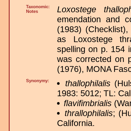
Taxonomic:
Loxostege thallophi
Notes
emendation and co
(1983) (Checklist),
as Loxostege thral
spelling on p. 154 
was corrected on 
(1976), MONA Fasci
Synonymy:
thallophilalis
(Huls
1983: 5012; TL: Cali
flavifimbrialis
(War
thrallophilalis
; (Hu
California.