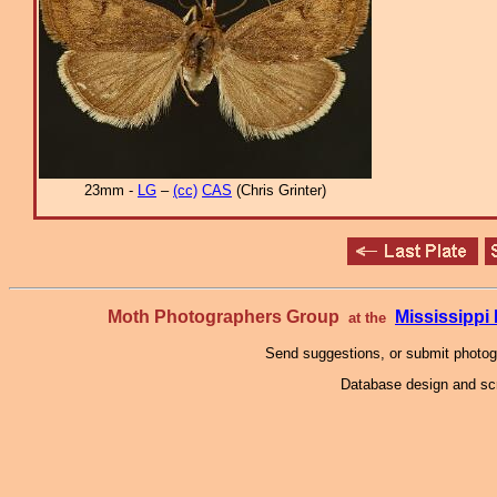
23mm -
LG
–
(cc)
CAS
(Chris Grinter)
Moth Photographers Group
Mississipp
at the
Send suggestions, or submit photo
Database design and scr