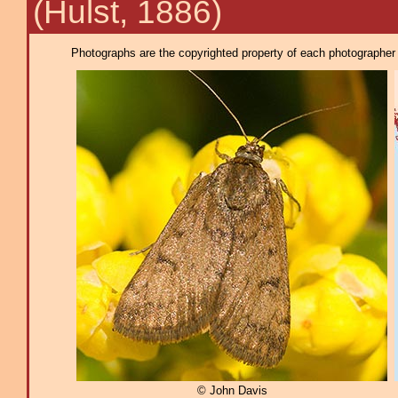
(Hulst, 1886)
Photographs are the copyrighted property of each photographer l
© John Davis