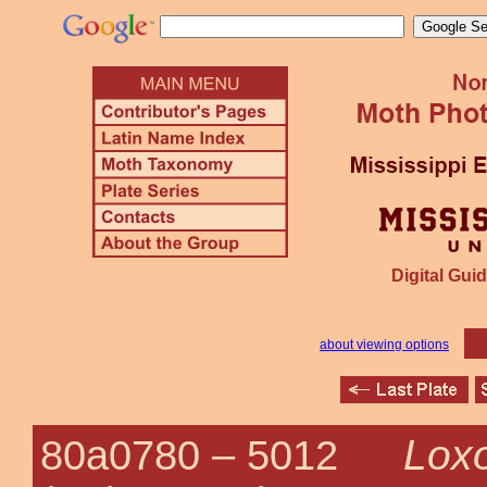
Digital Guid
about viewing options
Loxo
80a0780 –
5012