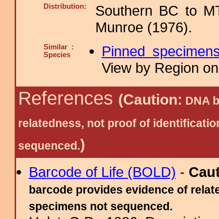
Distribution:
Southern BC to MT
Munroe (1976).
Similar :
Pinned specimen
Species
View by Region on 
References
(Caution:
DNA ba
relatedness, not proof of identific
)
sequenced.
Barcode of Life (BOLD)
-
Cau
barcode provides evidence of relate
specimens not sequenced.