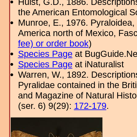
Hulst, G.D., 1886. Description
the American Entomological So
Munroe, E., 1976. Pyraloidea, 
America north of Mexico, Fasci
fee) or order book
)
Species Page
at BugGuide.Ne
Species Page
at iNaturalist
Warren, W., 1892. Description
Pyralidae contained in the Bri
and Magazine of Natural Histo
(ser. 6) 9(29):
172-179
.