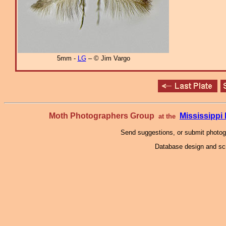
5mm -
LG
– © Jim Vargo
Moth Photographers Group
Mississipp
at the
Send suggestions, or submit photo
Database design and scr