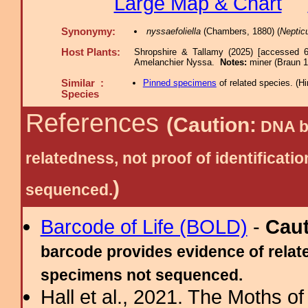
Large Map & Chart
Synonymy:
nyssaefoliella
(Chambers, 1880) (
Neptic
Host Plants:
Shropshire & Tallamy (2025) [accessed 6
Amelanchier Nyssa.
Notes:
miner (Braun 1
Similar :
Pinned specimens
of related species.
(
Hi
Species
References
(Caution:
DNA ba
relatedness, not proof of identific
)
sequenced.
Barcode of Life (BOLD)
-
Cau
barcode provides evidence of relate
specimens not sequenced.
Hall et al., 2021. The Moths o