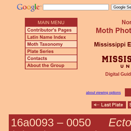
Digital Guid
about viewing options
Ecto
16a0093 –
0050