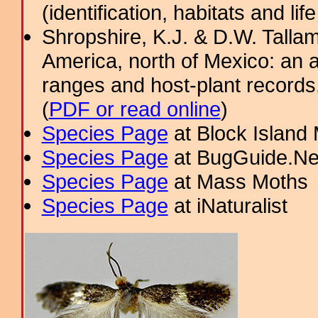
(identification, habitats and life
Shropshire, K.J. & D.W. Tallam
America, north of Mexico: an a
ranges and host-plant record
(
PDF or read online
)
Species Page
at Block Island
Species Page
at BugGuide.Ne
Species Page
at Mass Moths
Species Page
at iNaturalist