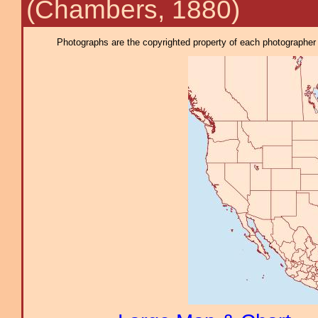
(Chambers, 1880)
Photographs are the copyrighted property of each photographer l