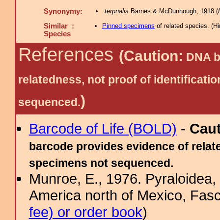
Synonymy:
terpnalis
Barnes & McDunnough, 1918 (
Similar :
Pinned specimens
of related species.
(
Hi
Species
References
(Caution:
DNA ba
relatedness, not proof of identific
)
sequenced.
Barcode of Life (BOLD)
-
Cau
barcode provides evidence of relate
specimens not sequenced.
Munroe, E., 1976. Pyraloidea, 
America north of Mexico, Fascic
fee) or order book
)