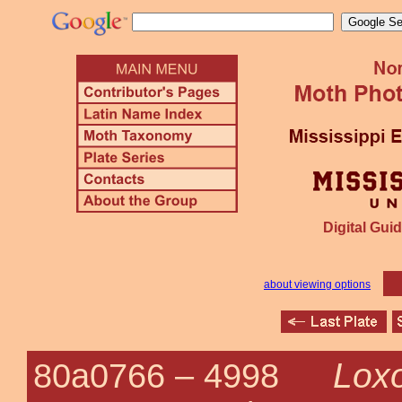
Digital Guid
about viewing options
Loxo
80a0766 –
4998