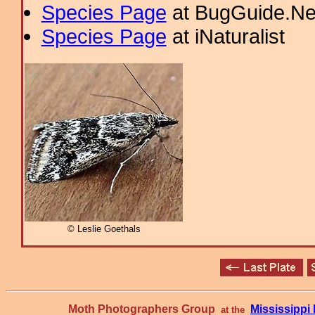
Species Page
at BugGuide.Ne
Species Page
at iNaturalist
© Leslie Goethals
Moth Photographers Group
Mississipp
at the