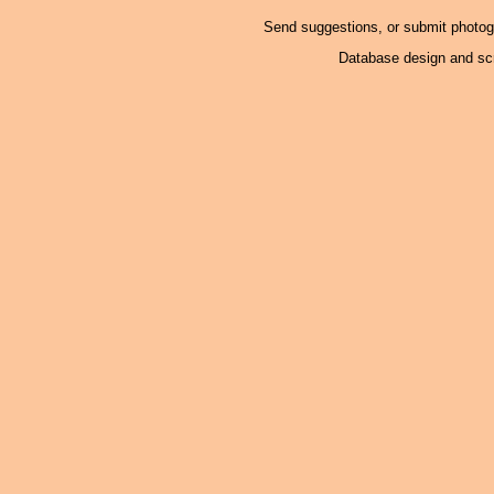
Send suggestions, or submit photo
Database design and scr