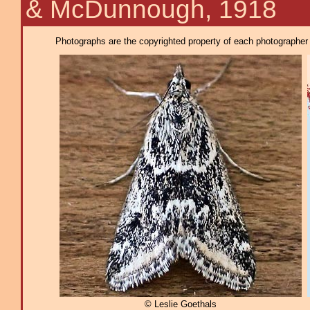
& McDunnough, 1918
Photographs are the copyrighted property of each photographer l
© Leslie Goethals