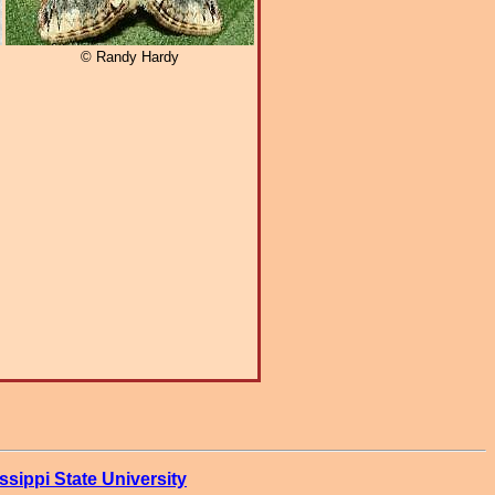
© Randy Hardy
ssippi State University