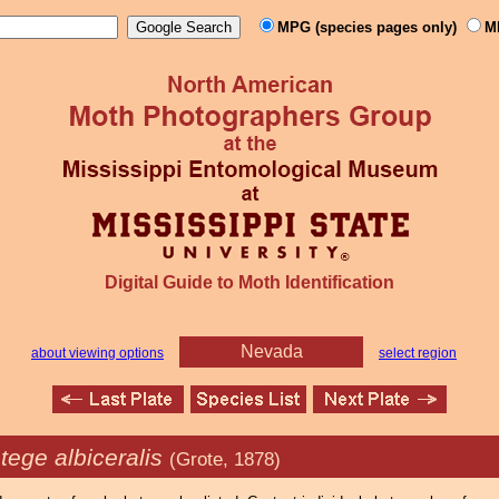
MPG (species pages only)
M
Digital Guide to Moth Identification
Nevada
about viewing options
select region
tege albiceralis
(Grote, 1878)