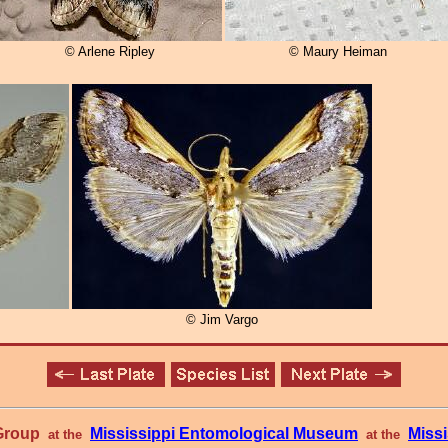
© Arlene Ripley
© Maury Heiman
© Jim Vargo
 Group
Mississippi Entomological Museum
Missi
at the
at the