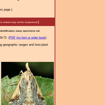
es page.)
)
mens shown may not be sequenced.
 identification; many specimens not
9-72. (
PDF (no fee) or order book
)
ng geographic ranges and host-plant