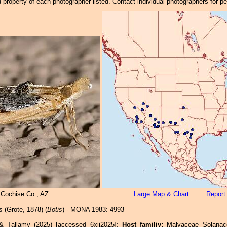
property of each photographer listed. Contact individual photographers for p
 Cochise Co., AZ
Large Map & Chart
Report
s
(Grote, 1878) (
Botis
) - MONA 1983: 4993
 & Tallamy (2025) [accessed 6xii2025]:
Host familiy:
Malvaceae Solan