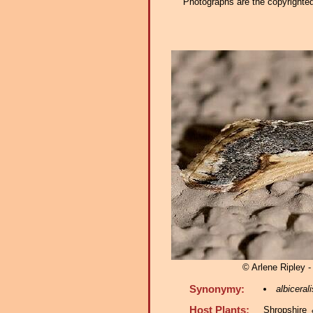
Photographs are the copyrighted 
© Arlene Ripley -
Synonymy:
albicerali
Host Plants:
Shropshire