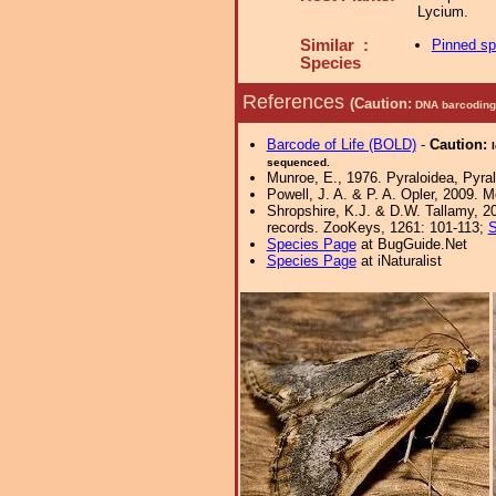
Lycium.
Similar :
Pinned s
Species
References
(Caution:
DNA barcoding 
Barcode of Life (BOLD)
-
Caution:
sequenced.
Munroe, E., 1976. Pyraloidea, Pyral
Powell, J. A. & P. A. Opler, 2009. 
Shropshire, K.J. & D.W. Tallamy, 20
records. ZooKeys, 1261: 101-113;
S
Species Page
at BugGuide.Net
Species Page
at iNaturalist