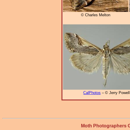
© Charles Melton
CalPhotos
– © Jerry Powell
Moth Photographers