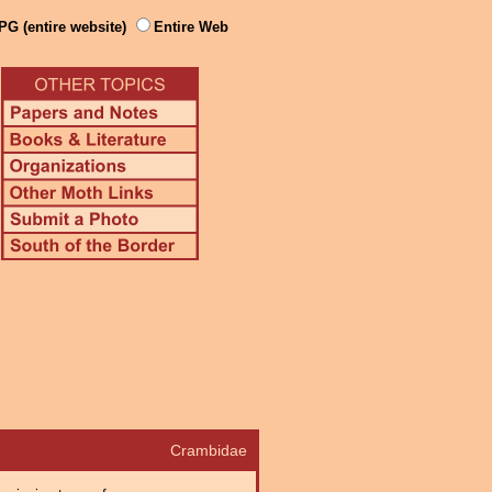
PG (entire website)
Entire Web
Crambidae