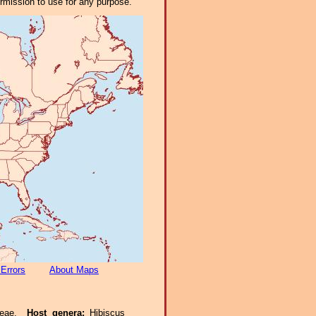
ermission to use for any purpose.
 Errors
About Maps
aceae.
Host genera:
Hibiscus