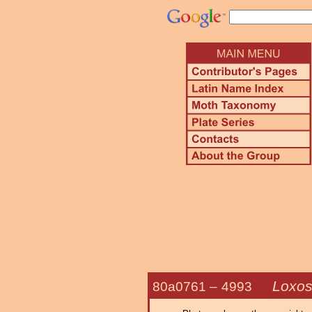
Loxos
80a0761 –
4993