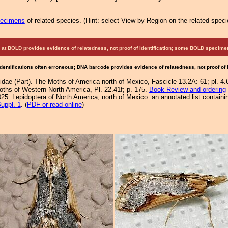
pecimens
of related species.
(
Hint:
select View by Region on the related speci
at BOLD provides evidence of relatedness, not proof of identification; some BOLD speci
Identifications often erroneous; DNA barcode provides evidence of relatedness, not proof of
idae (Part). The Moths of America north of Mexico, Fascicle 13.2A: 61; pl. 4.6
Moths of Western North America, Pl. 22.41f; p. 175.
Book Review and ordering
25. Lepidoptera of North America, north of Mexico: an annotated list containi
uppl. 1
. (
PDF or read online
)