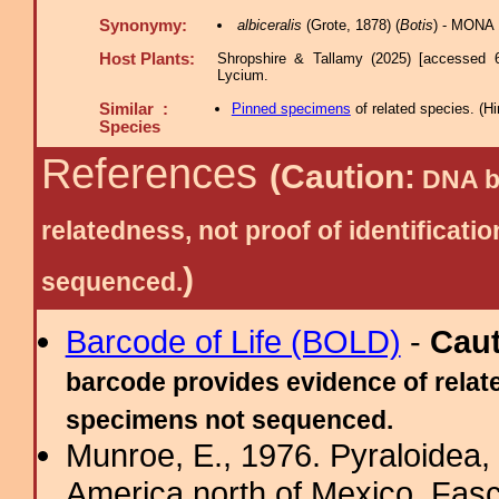
Synonymy:
albiceralis
(Grote, 1878) (
Botis
) - MONA 
Host Plants:
Shropshire & Tallamy (2025) [accessed 
Lycium.
Similar :
Pinned specimens
of related species.
(
Hi
Species
References
(Caution:
DNA ba
relatedness, not proof of identific
)
sequenced.
Barcode of Life (BOLD)
-
Cau
barcode provides evidence of relate
specimens not sequenced.
Munroe, E., 1976. Pyraloidea, 
America north of Mexico, Fasci