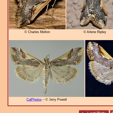
© Charles Melton
© Arlene Ripley
CalPhotos
– © Jerry Powell