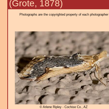
(Grote, 1878)
Photographs are the copyrighted property of each photographer l
© Arlene Ripley - Cochise Co., AZ