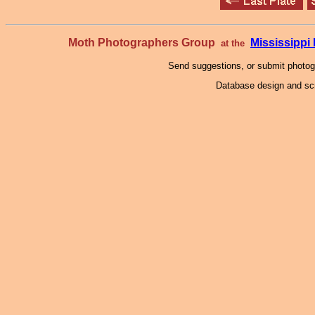
Moth Photographers Group
Mississipp
at the
Send suggestions, or submit photo
Database design and scr