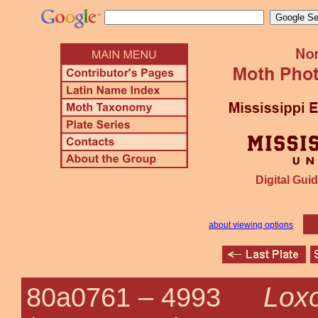
Digital Guid
about viewing options
Loxo
80a0761 –
4993