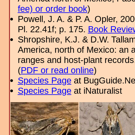
fee) or order book
)
Powell, J. A. & P. A. Opler, 2
Pl. 22.41f; p. 175.
Book Review
Shropshire, K.J. & D.W. Tallam
America, north of Mexico: an a
ranges and host-plant record
(
PDF or read online
)
Species Page
at BugGuide.Ne
Species Page
at iNaturalist