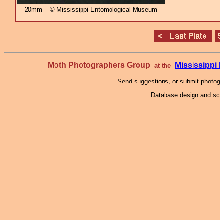
20mm – © Mississippi Entomological Museum
Moth Photographers Group
Mississipp
at the
Send suggestions, or submit photo
Database design and scr