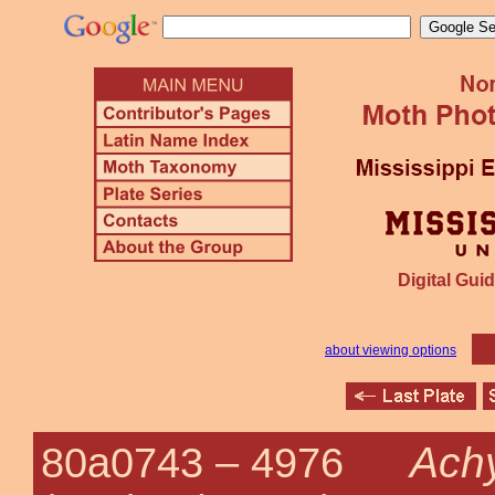
Digital Guid
about viewing options
Achy
80a0743 –
4976