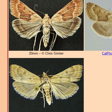
20mm – © Chris Grinter
CalPho