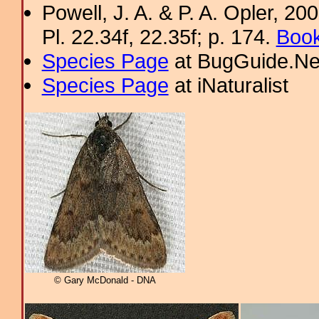
Powell, J. A. & P. A. Opler, 2
Pl. 22.34f, 22.35f; p. 174.
Book
Species Page
at BugGuide.Ne
Species Page
at iNaturalist
© Gary McDonald - DNA