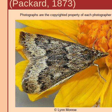
(Packard, 1873)
Photographs are the copyrighted property of each photographer l
© Lynn Monroe