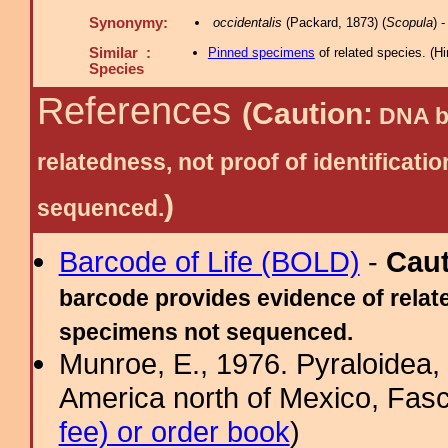
Synonymy:
occidentalis
(Packard, 1873) (
Scopula
) 
Similar :
Pinned specimens
of related species.
(
Hi
Species
References
(Caution:
DNA ba
relatedness, not proof of identific
)
sequenced.
Barcode of Life (BOLD)
-
Cau
barcode provides evidence of relate
specimens not sequenced.
Munroe, E., 1976. Pyraloidea, 
America north of Mexico, Fasci
fee) or order book
)