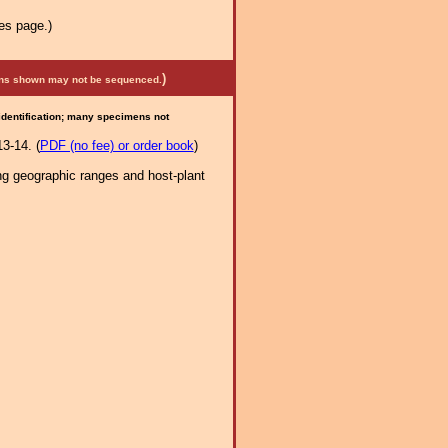
es page.)
)
mens shown may not be sequenced.
 identification; many specimens not
3-14. (
PDF (no fee) or order book
)
ng geographic ranges and host-plant