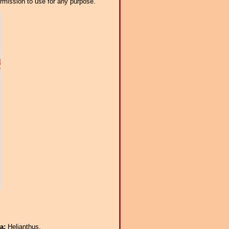
ermission to use for any purpose.
ra:
Helianthus.