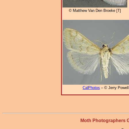
© Matthew Van Den Broeke [T]
CalPhotos
– © Jerry Powell
Moth Photographers