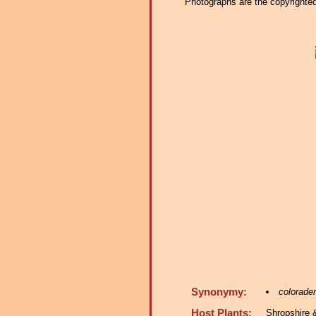
Photographs are the copyrighted 
Synonymy:
colorade
Host Plants:
Shropshire 