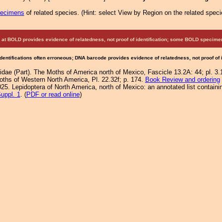
pecimens
of related species.
(
Hint:
select View by Region on the related speci
at BOLD provides evidence of relatedness, not proof of identification; some BOLD speci
Identifications often erroneous; DNA barcode provides evidence of relatedness, not proof of
idae (Part). The Moths of America north of Mexico, Fascicle 13.2A: 44; pl. 3.1
Moths of Western North America, Pl. 22.32f; p. 174.
Book Review and ordering
25. Lepidoptera of North America, north of Mexico: an annotated list containi
uppl. 1
. (
PDF or read online
)