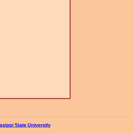
ssippi State University