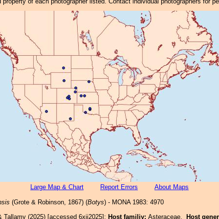
property of each photographer listed. Contact individual photographers for p
Large Map & Chart
Report Errors
About Maps
nsis
(Grote & Robinson, 1867) (
Botys
) - MONA 1983: 4970
& Tallamy (2025) [accessed 6xii2025]:
Host familiy:
Asteraceae.
Host gene