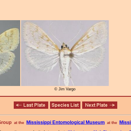
© Jim Vargo
 Group
Mississippi Entomological Museum
Missi
at the
at the