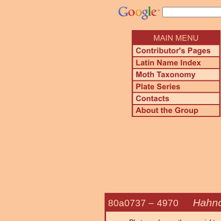
Hahnc
80a0737 –
4970