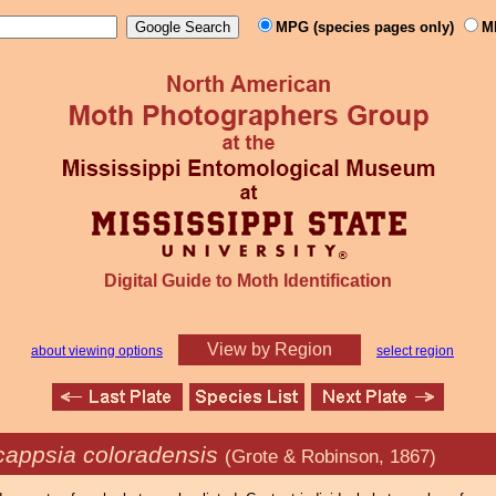
MPG (species pages only)
M
Digital Guide to Moth Identification
View by Region
about viewing options
select region
appsia coloradensis
(Grote & Robinson, 1867)