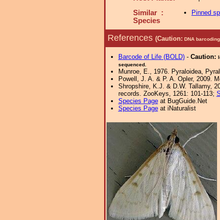
Similar :
Pinned s
Species
References
(Caution:
DNA barcoding 
Barcode of Life (BOLD)
-
Caution:
sequenced.
Munroe, E., 1976. Pyraloidea, Pyral
Powell, J. A. & P. A. Opler, 2009. 
Shropshire, K.J. & D.W. Tallamy, 20
records. ZooKeys, 1261: 101-113;
S
Species Page
at BugGuide.Net
Species Page
at iNaturalist