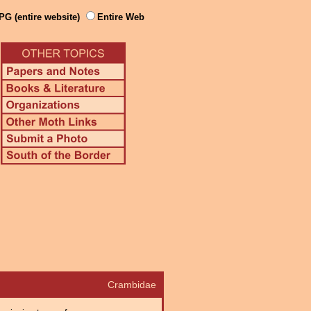
PG (entire website)
Entire Web
Crambidae