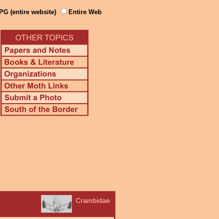
PG (entire website)
Entire Web
Crambidae