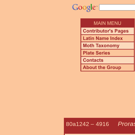
Prora
80a1242 –
4916