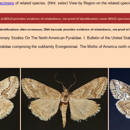
pecimens
of related species.
(
Hint:
select View by Region on the related speci
at BOLD provides evidence of relatedness, not proof of identification; some BOLD speci
Identifications often erroneous; DNA barcode provides evidence of relatedness, not proof of
iminary Studies On The North American Pyralidae. I. Bulletin of the United St
ralidae comprising the subfamily Evergestinae. The Moths of America north o