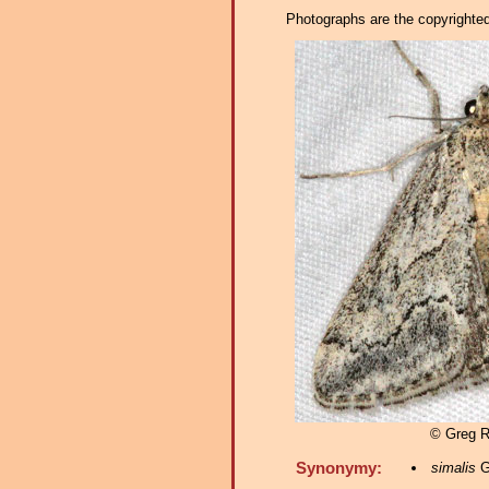
Photographs are the copyrighted 
© Greg 
Synonymy:
simalis
G