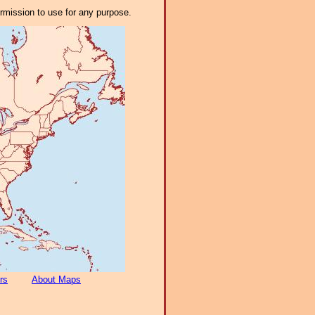
ermission to use for any purpose.
rs
About Maps