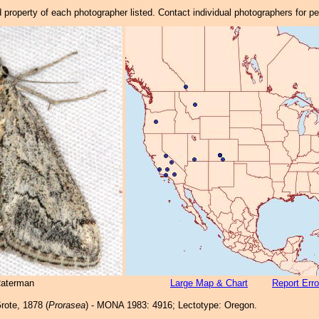
property of each photographer listed. Contact individual photographers for p
Raterman
Large Map & Chart
Report Erro
rote, 1878 (
Prorasea
) - MONA 1983: 4916; Lectotype: Oregon.