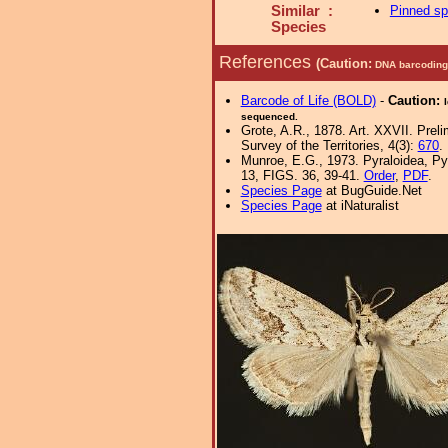
Similar :
Pinned s
Species
References
(Caution:
DNA barcoding 
Barcode of Life (BOLD)
-
Caution:
sequenced.
Grote, A.R., 1878. Art. XXVII. Prel
Survey of the Territories, 4(3):
670
.
Munroe, E.G., 1973. Pyraloidea, Py
13, FIGS. 36, 39-41.
Order
,
PDF
.
Species Page
at BugGuide.Net
Species Page
at iNaturalist