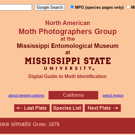
MPG (species pages only)
M
Digital Guide to Moth Identification
California
about viewing options
select region
sea simalis
Grote, 1878