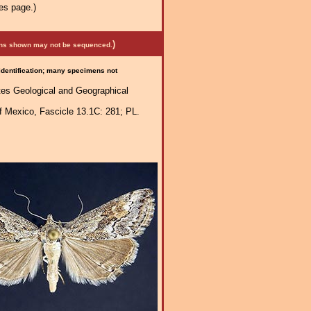
es page.)
)
mens shown may not be sequenced.
 identification; many specimens not
ates Geological and Geographical
f Mexico, Fascicle 13.1C: 281; PL.