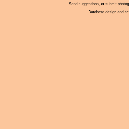
Send suggestions, or submit photo
Database design and scr