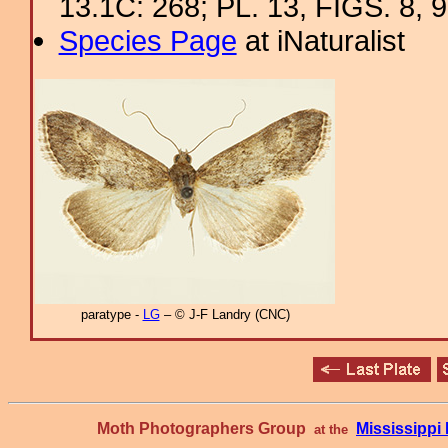
13.1C: 268; PL. 13, FIGS. 8, 9
Species Page
at iNaturalist
paratype -
LG
– © J-F Landry (CNC)
Moth Photographers Group
Mississipp
at the