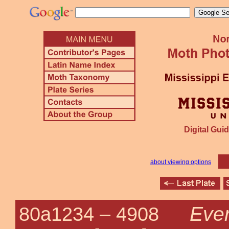
Digital Guid
about viewing options
Ever
80a1234 –
4908