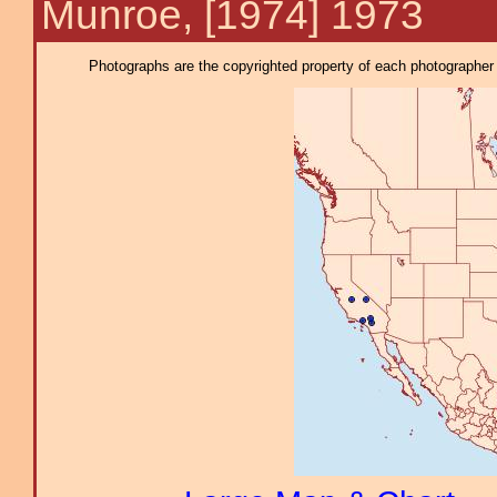
Munroe, [1974] 1973
Photographs are the copyrighted property of each photographer l