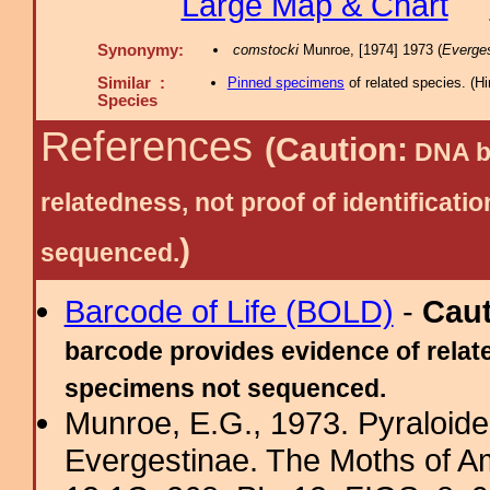
Large Map & Chart
Synonymy:
comstocki
Munroe, [1974] 1973 (
Everges
Similar :
Pinned specimens
of related species.
(
Hi
Species
References
(Caution:
DNA ba
relatedness, not proof of identific
)
sequenced.
Barcode of Life (BOLD)
-
Cau
barcode provides evidence of relate
specimens not sequenced.
Munroe, E.G., 1973. Pyraloide
Evergestinae. The Moths of Am