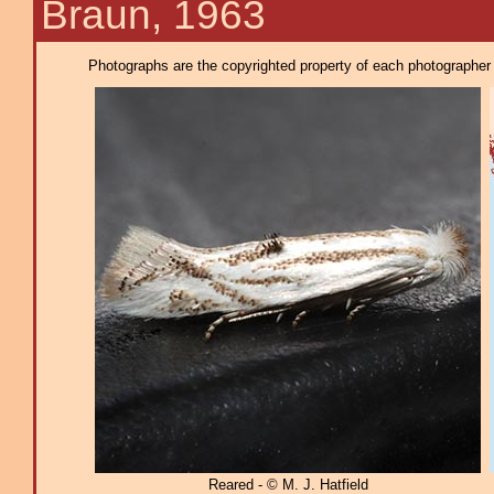
Braun, 1963
Photographs are the copyrighted property of each photographer l
Reared - © M. J. Hatfield