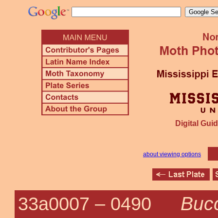
Digital Guid
about viewing options
Bucc
33a0007 –
0490