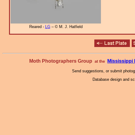
Reared -
LG
– © M. J. Hatfield
Moth Photographers Group
Mississipp
at the
Send suggestions, or submit photo
Database design and scr