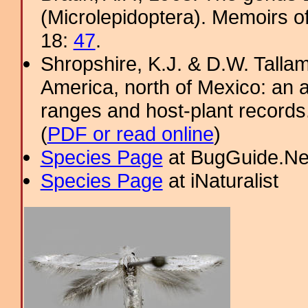
(Microlepidoptera). Memoirs o
18:
47
.
Shropshire, K.J. & D.W. Tallam
America, north of Mexico: an a
ranges and host-plant record
(
PDF or read online
)
Species Page
at BugGuide.Ne
Species Page
at iNaturalist