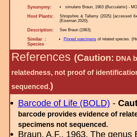
Synonymy:
simulans
Braun, 1963 (
Bucculatrix
) - MO
Host Plants:
Shropshire & Tallamy (2025) [accessed 6x
(Eiseman 2020).
Description:
See Braun (1963).
Similar :
Pinned specimens
of related species.
(
Hi
Species
References
(Caution:
DNA ba
relatedness, not proof of identific
)
sequenced.
Barcode of Life (BOLD)
-
Cau
barcode provides evidence of relate
specimens not sequenced.
Braun, A.F., 1963. The genus 